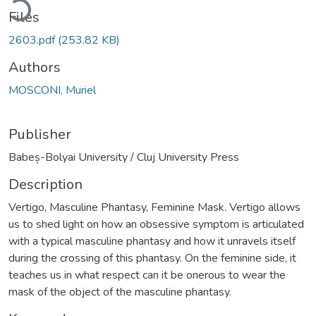
Files
2603.pdf
(253.82 KB)
Authors
MOSCONI, Muriel
Publisher
Babeș-Bolyai University / Cluj University Press
Description
Vertigo, Masculine Phantasy, Feminine Mask. Vertigo allows
us to shed light on how an obsessive symptom is articulated
with a typical masculine phantasy and how it unravels itself
during the crossing of this phantasy. On the feminine side, it
teaches us in what respect can it be onerous to wear the
mask of the object of the masculine phantasy.