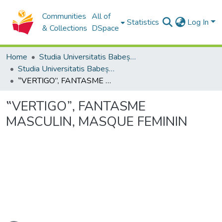
Communities
All of
Statistics
Log In
& Collections
DSpace
Home
Studia Universitatis Babeș-Bolyai Collection
Studia Universitatis Babeș-Bolyai Philosophia
‟VERTIGO”, FANTASME MASCULIN, MASQUE FEMININ
‟VERTIGO”, FANTASME
MASCULIN, MASQUE FEMININ
ading...