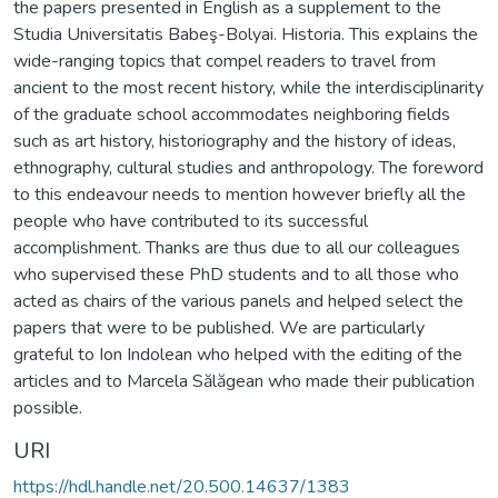
the papers presented in English as a supplement to the
Studia Universitatis Babeş-Bolyai. Historia. This explains the
wide-ranging topics that compel readers to travel from
ancient to the most recent history, while the interdisciplinarity
of the graduate school accommodates neighboring fields
such as art history, historiography and the history of ideas,
ethnography, cultural studies and anthropology. The foreword
to this endeavour needs to mention however briefly all the
people who have contributed to its successful
accomplishment. Thanks are thus due to all our colleagues
who supervised these PhD students and to all those who
acted as chairs of the various panels and helped select the
papers that were to be published. We are particularly
grateful to Ion Indolean who helped with the editing of the
articles and to Marcela Sălăgean who made their publication
possible.
URI
https://hdl.handle.net/20.500.14637/1383