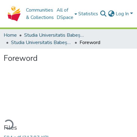
Communities
All of
Statistics
Log In
& Collections
DSpace
Home
Studia Universitatis Babeș-Bolyai Collection
Studia Universitatis Babeș-Bolyai Historia
Foreword
Foreword
ading...
Files