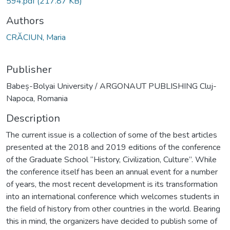
594.pdf
(217.87 KB)
Authors
CRĂCIUN, Maria
Publisher
Babeș-Bolyai University / ARGONAUT PUBLISHING Cluj-
Napoca, Romania
Description
The current issue is a collection of some of the best articles
presented at the 2018 and 2019 editions of the conference
of the Graduate School “History, Civilization, Culture”. While
the conference itself has been an annual event for a number
of years, the most recent development is its transformation
into an international conference which welcomes students in
the field of history from other countries in the world. Bearing
this in mind, the organizers have decided to publish some of