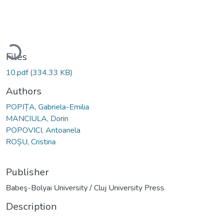
Loading...
Files
10.pdf
(334.33 KB)
Authors
POPIȚA, Gabriela-Emilia
MANCIULA, Dorin
POPOVICI, Antoanela
ROȘU, Cristina
Publisher
Babeş-Bolyai University / Cluj University Press
Description