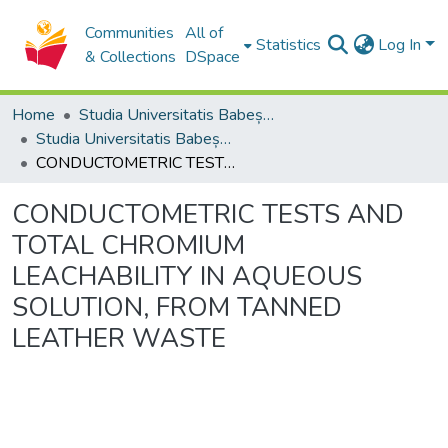
Communities
All of
Statistics
Log In
& Collections
DSpace
Home
Studia Universitatis Babeș-Bolyai Collection
Studia Universitatis Babeș-Bolyai Ambientum
CONDUCTOMETRIC TESTS AND TOTAL CHROMIUM LEACHABILITY IN AQUEOUS SOLUTION, FROM TANNED LEATHER WASTE
CONDUCTOMETRIC TESTS AND
TOTAL CHROMIUM
LEACHABILITY IN AQUEOUS
SOLUTION, FROM TANNED
LEATHER WASTE