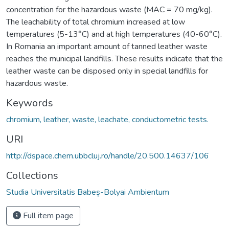
concentration for the hazardous waste (MAC = 70 mg/kg).
The leachability of total chromium increased at low
temperatures (5-13°C) and at high temperatures (40-60°C).
In Romania an important amount of tanned leather waste
reaches the municipal landfills. These results indicate that the
leather waste can be disposed only in special landfills for
hazardous waste.
Keywords
chromium, leather, waste, leachate, conductometric tests.
URI
http://dspace.chem.ubbcluj.ro/handle/20.500.14637/106
Collections
Studia Universitatis Babeș-Bolyai Ambientum
Full item page