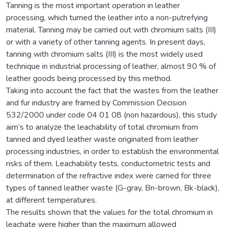
Tanning is the most important operation in leather
processing, which turned the leather into a non-putrefying
material. Tanning may be carried out with chromium salts (III)
or with a variety of other tanning agents. In present days,
tanning with chromium salts (III) is the most widely used
technique in industrial processing of leather, almost 90 % of
leather goods being processed by this method.
Taking into account the fact that the wastes from the leather
and fur industry are framed by Commission Decision
532/2000 under code 04 01 08 (non hazardous), this study
aim’s to analyze the leachability of total chromium from
tanned and dyed leather waste originated from leather
processing industries, in order to establish the environmental
risks of them. Leachability tests, conductometric tests and
determination of the refractive index were carried for three
types of tanned leather waste (G-gray, Bn-brown, Bk-black),
at different temperatures.
The results shown that the values for the total chromium in
leachate were higher than the maximum allowed