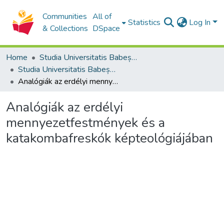
Communities
All of
Statistics
Log In
& Collections
DSpace
Home
Studia Universitatis Babeș-Bolyai Collection
Studia Universitatis Babeș-Bolyai Theologia Reformata Transylvanica
Analógiák az erdélyi mennyezetfestmények és a katakombafreskók képteológiájában
Analógiák az erdélyi
mennyezetfestmények és a
katakombafreskók képteológiájában