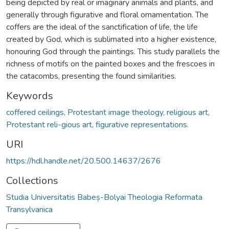
being depicted by real or imaginary animals and plants, and
generally through figurative and floral ornamentation. The
coffers are the ideal of the sanctification of life, the life
created by God, which is sublimated into a higher existence,
honouring God through the paintings. This study parallels the
richness of motifs on the painted boxes and the frescoes in
the catacombs, presenting the found similarities.
Keywords
coffered ceilings, Protestant image theology, religious art,
Protestant reli-gious art, figurative representations.
URI
https://hdl.handle.net/20.500.14637/2676
Collections
Studia Universitatis Babeș-Bolyai Theologia Reformata
Transylvanica