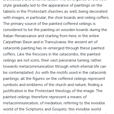
style gradually led to the appearance of paintings on the
tablets in the Protestant churches as well, being decorated
with images, in particular, the choir boards and ceiling coffers.
The primary source of the painted coffered ceilings is
considered to be the painting on wooden boards during the
Italian Renaissance and starting from here, in the entire
Carpathian Basin and in Transylvania, the ancient art of
catacomb painting has re-emerged through these painted
coffers. Like the frescoes in the catacombs, the painted
ceilings are not icons, their vast panorama turning, rather,
towards metacommunication through which eternal life can
be contemplated. As with the motifs used in the catacomb
paintings, all the figures on the coffered ceilings represent
symbols and emblems of the church and nature, finding a
justification in the Protestant theology of the image. The
painted ceilings therefore represent a means of
metacommunication, of mediation, referring to the invisible
world of the Scriptures and Gospels, this invisible world