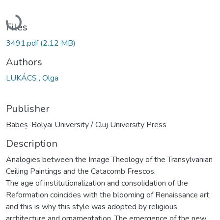
Loading...
Files
3491.pdf
(2.12 MB)
Authors
LUKÁCS , Olga
Publisher
Babeș-Bolyai University / Cluj University Press
Description
Analogies between the Image Theology of the Transylvanian
Ceiling Paintings and the Catacomb Frescos.
The age of institutionalization and consolidation of the
Reformation coincides with the blooming of Renaissance art,
and this is why this style was adopted by religious
architecture and ornamentation. The emergence of the new