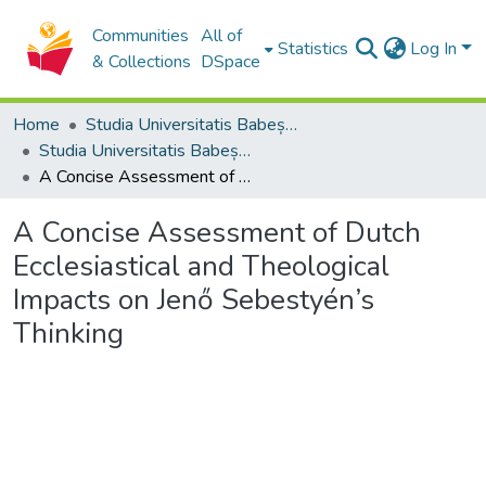
Communities
All of
Statistics
Log In
& Collections
DSpace
Home
Studia Universitatis Babeș-Bolyai Collection
Studia Universitatis Babeș-Bolyai Theologia Reformata Transylvanica
A Concise Assessment of Dutch Ecclesiastical and Theological Impacts on Jenő Sebestyén’s Thinking
A Concise Assessment of Dutch
Ecclesiastical and Theological
Impacts on Jenő Sebestyén’s
Thinking