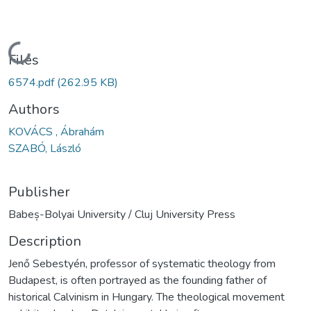
Loading...
Files
6574.pdf
(262.95 KB)
Authors
KOVÁCS , Ábrahám
SZABÓ, László
Publisher
Babeș-Bolyai University / Cluj University Press
Description
Jenő Sebestyén, professor of systematic theology from
Budapest, is often portrayed as the founding father of
historical Calvinism in Hungary. The theological movement