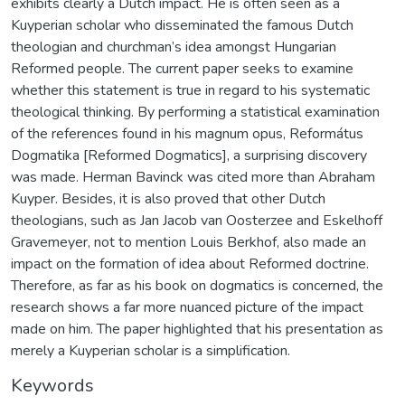
exhibits clearly a Dutch impact. He is often seen as a
Kuyperian scholar who disseminated the famous Dutch
theologian and churchman’s idea amongst Hungarian
Reformed people. The current paper seeks to examine
whether this statement is true in regard to his systematic
theological thinking. By performing a statistical examination
of the references found in his magnum opus, Református
Dogmatika [Reformed Dogmatics], a surprising discovery
was made. Herman Bavinck was cited more than Abraham
Kuyper. Besides, it is also proved that other Dutch
theologians, such as Jan Jacob van Oosterzee and Eskelhoff
Gravemeyer, not to mention Louis Berkhof, also made an
impact on the formation of idea about Reformed doctrine.
Therefore, as far as his book on dogmatics is concerned, the
research shows a far more nuanced picture of the impact
made on him. The paper highlighted that his presentation as
merely a Kuyperian scholar is a simplification.
Keywords