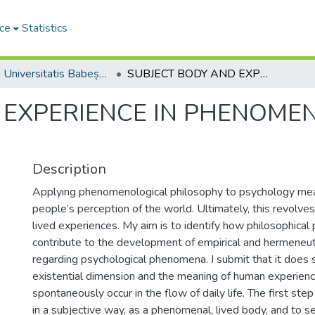
ce
Statistics
Studia Universitatis Babeș-Bolyai Philosophia
SUBJECT BODY AND EXPERIENCE IN PHENOMENOLOGICAL PHILOSOPHY
 EXPERIENCE IN PHENOME
Description
Applying phenomenological philosophy to psychology mea
people’s perception of the world. Ultimately, this revolve
lived experiences. My aim is to identify how philosophic
contribute to the development of empirical and hermeneu
regarding psychological phenomena. I submit that it does 
existential dimension and the meaning of human experienc
spontaneously occur in the flow of daily life. The first step
in a subjective way, as a phenomenal, lived body, and to 