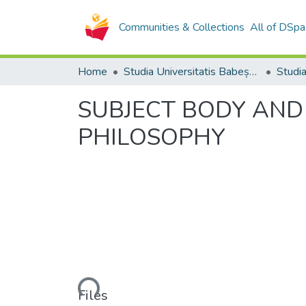
Communities & Collections
All of DSpa
Home
Studia Universitatis Babeș-Bolyai Collection
SUBJECT BODY AND
PHILOSOPHY
Loading...
Files