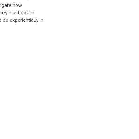
stigate how
 they must obtain
o be experientially in