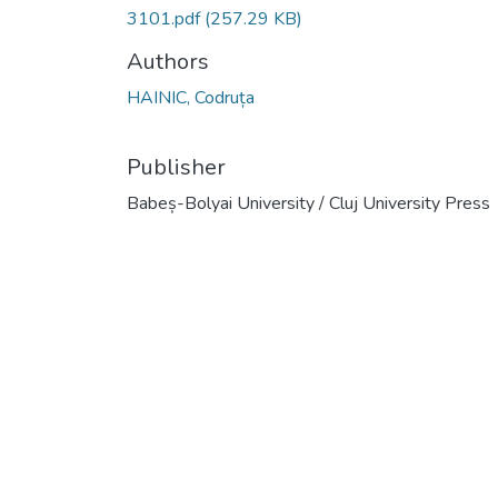
3101.pdf
(257.29 KB)
Authors
HAINIC, Codruța
Publisher
Babeș-Bolyai University / Cluj University Press