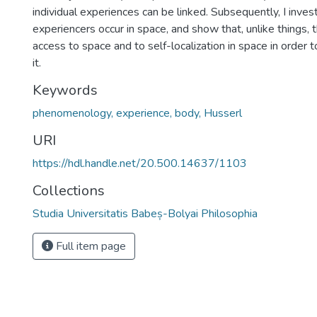
individual experiences can be linked. Subsequently, I inve
experiencers occur in space, and show that, unlike things,
access to space and to self-localization in space in order t
it.
Keywords
phenomenology, experience, body, Husserl
URI
https://hdl.handle.net/20.500.14637/1103
Collections
Studia Universitatis Babeș-Bolyai Philosophia
Full item page