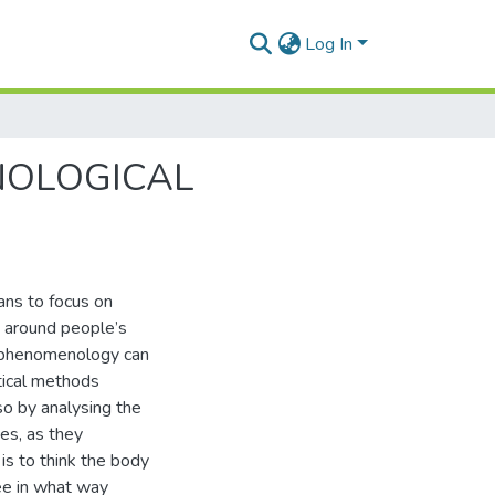
Log In
NOLOGICAL
ns to focus on
s around people’s
al phenomenology can
tical methods
so by analysing the
es, as they
 is to think the body
see in what way