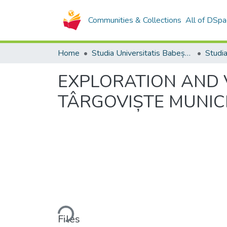
Communities & Collections
All of DSpa
Home
Studia Universitatis Babeș-Bolyai Collection
EXPLORATION AND 
TÂRGOVIȘTE MUNIC
Loading...
Files