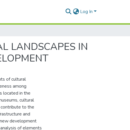
Log In
AL LANDSCAPES IN
VELOPMENT
s of cultural
tiveness among
s located in the
museums, cultural
 contribute to the
frastructure and
or new development
e analysis of elements