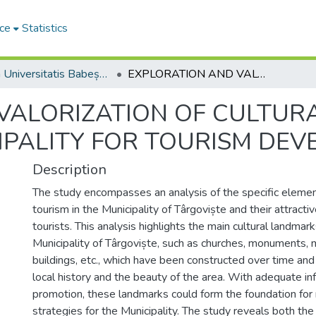
ce
Statistics
Studia Universitatis Babeș-Bolyai Ambientum
EXPLORATION AND VALORIZATION OF CULTURAL LANDSCAPES IN TÂRGOVIȘTE MUNICIPALITY FOR TOURISM DEVELOPMENT
VALORIZATION OF CULTUR
IPALITY FOR TOURISM DE
Description
The study encompasses an analysis of the specific element
tourism in the Municipality of Târgoviște and their attrac
tourists. This analysis highlights the main cultural landmark
Municipality of Târgoviște, such as churches, monuments, 
buildings, etc., which have been constructed over time and
local history and the beauty of the area. With adequate in
promotion, these landmarks could form the foundation f
strategies for the Municipality. The study reveals both th