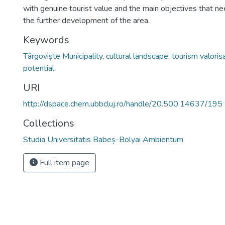
with genuine tourist value and the main objectives that ne
the further development of the area.
Keywords
Târgoviște Municipality
,
cultural landscape
,
tourism valoris
potential
URI
http://dspace.chem.ubbcluj.ro/handle/20.500.14637/195
Collections
Studia Universitatis Babeș-Bolyai Ambientum
Full item page