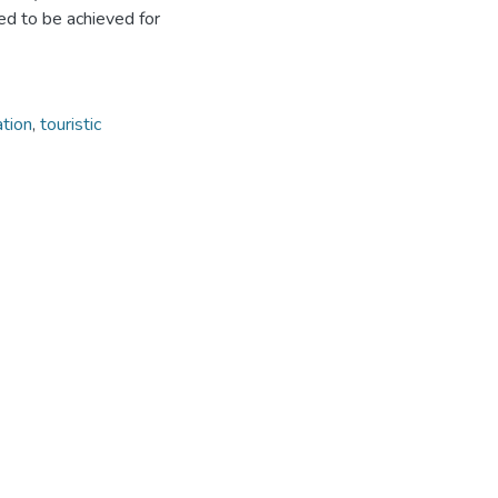
ed to be achieved for
ation
,
touristic