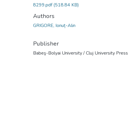
8299.pdf
(518.84 KB)
Authors
GRIGORE, Ionuț-Alin
Publisher
Babeş-Bolyai University / Cluj University Press