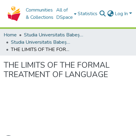
Communities
All of
Statistics
Log In
& Collections
DSpace
Home
Studia Universitatis Babeș-Bolyai Collection
Studia Universitatis Babeș-Bolyai Philosophia
THE LIMITS OF THE FORMAL TREATMENT OF LANGUAGE
THE LIMITS OF THE FORMAL
TREATMENT OF LANGUAGE
ading...