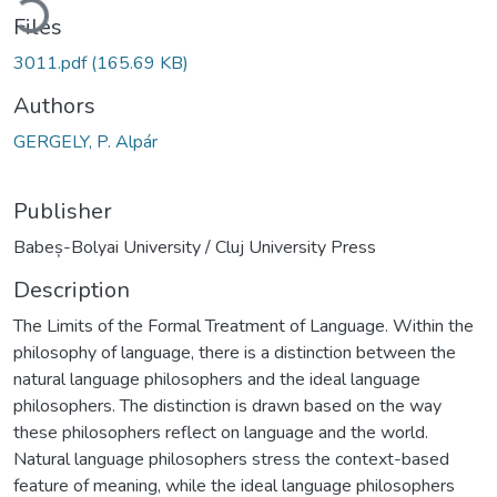
Files
3011.pdf
(165.69 KB)
Authors
GERGELY, P. Alpár
Publisher
Babeș-Bolyai University / Cluj University Press
Description
The Limits of the Formal Treatment of Language. Within the
philosophy of language, there is a distinction between the
natural language philosophers and the ideal language
philosophers. The distinction is drawn based on the way
these philosophers reflect on language and the world.
Natural language philosophers stress the context-based
feature of meaning, while the ideal language philosophers