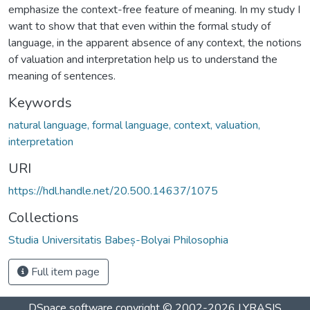
emphasize the context-free feature of meaning. In my study I
want to show that that even within the formal study of
language, in the apparent absence of any context, the notions
of valuation and interpretation help us to understand the
meaning of sentences.
Keywords
natural language, formal language, context, valuation,
interpretation
URI
https://hdl.handle.net/20.500.14637/1075
Collections
Studia Universitatis Babeș-Bolyai Philosophia
Full item page
DSpace software
copyright © 2002-2026
LYRASIS