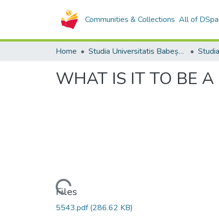
Communities & Collections
All of DSpa
Home
Studia Universitatis Babeș-Bolyai Collection
WHAT IS IT TO BE 
Loading...
Files
5543.pdf
(286.62 KB)