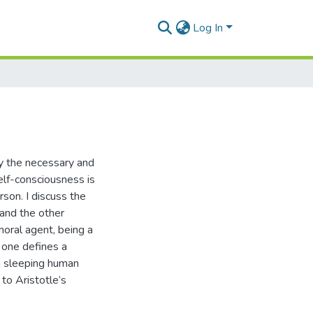
Log In
ify the necessary and
self-consciousness is
rson. I discuss the
 and the other
moral agent, being a
 one defines a
 a sleeping human
 to Aristotle’s