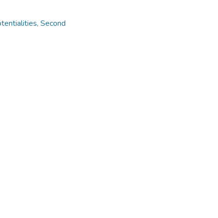
otentialities, Second