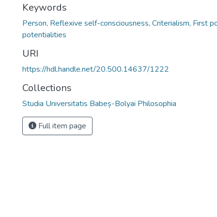
Keywords
Person, Reflexive self-consciousness, Criterialism, First p
potentialities
URI
https://hdl.handle.net/20.500.14637/1222
Collections
Studia Universitatis Babeș-Bolyai Philosophia
Full item page