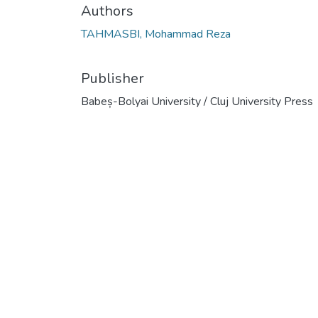
Authors
TAHMASBI, Mohammad Reza
Publisher
Babeș-Bolyai University / Cluj University Press