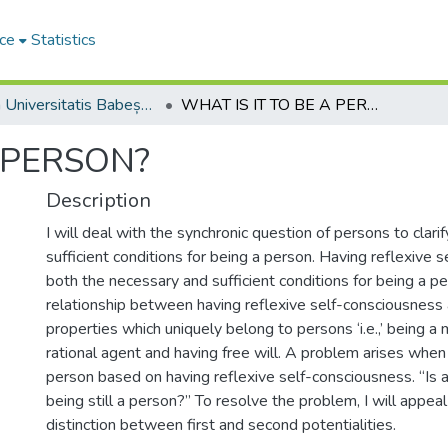
ce
Statistics
Studia Universitatis Babeș-Bolyai Philosophia
WHAT IS IT TO BE A PERSON?
A PERSON?
Description
I will deal with the synchronic question of persons to clar
sufficient conditions for being a person. Having reflexive 
both the necessary and sufficient conditions for being a pe
relationship between having reflexive self-consciousness
properties which uniquely belong to persons ‘i.e.,’ being a 
rational agent and having free will. A problem arises when
person based on having reflexive self-consciousness. “Is
being still a person?” To resolve the problem, I will appeal
distinction between first and second potentialities.