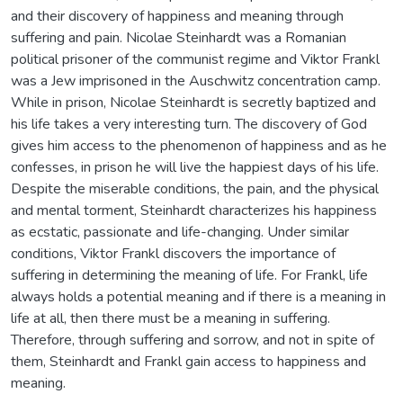
and their discovery of happiness and meaning through
suffering and pain. Nicolae Steinhardt was a Romanian
political prisoner of the communist regime and Viktor Frankl
was a Jew imprisoned in the Auschwitz concentration camp.
While in prison, Nicolae Steinhardt is secretly baptized and
his life takes a very interesting turn. The discovery of God
gives him access to the phenomenon of happiness and as he
confesses, in prison he will live the happiest days of his life.
Despite the miserable conditions, the pain, and the physical
and mental torment, Steinhardt characterizes his happiness
as ecstatic, passionate and life-changing. Under similar
conditions, Viktor Frankl discovers the importance of
suffering in determining the meaning of life. For Frankl, life
always holds a potential meaning and if there is a meaning in
life at all, then there must be a meaning in suffering.
Therefore, through suffering and sorrow, and not in spite of
them, Steinhardt and Frankl gain access to happiness and
meaning.