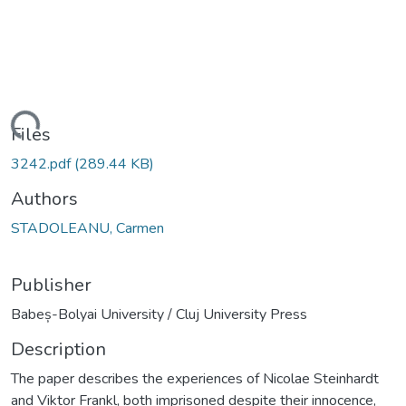
oading...
Files
3242.pdf
(289.44 KB)
Authors
STADOLEANU, Carmen
Publisher
Babeș-Bolyai University / Cluj University Press
Description
The paper describes the experiences of Nicolae Steinhardt
and Viktor Frankl, both imprisoned despite their innocence,