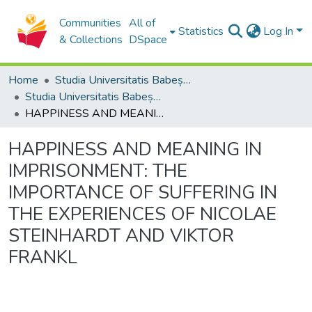
Communities
All of
Statistics
Log In
& Collections
DSpace
Home
Studia Universitatis Babeș-Bolyai Collection
Studia Universitatis Babeș-Bolyai Philosophia
HAPPINESS AND MEANING IN IMPRISONMENT: THE IMPORTANCE OF SUFFERING IN THE EXPERIENCES OF NICOLAE STEINHARDT AND VIKTOR FRANKL
HAPPINESS AND MEANING IN
IMPRISONMENT: THE
IMPORTANCE OF SUFFERING IN
THE EXPERIENCES OF NICOLAE
STEINHARDT AND VIKTOR
FRANKL