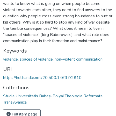
wants to know what is going on when people become
violent towards each other, they need to find answers to the
question why people cross even strong boundaries to hurt or
kill others. Why is it so hard to stop any kind of war despite
the terrible consequences? What does it mean to live in
“spaces of violence” (Jörg Baberowski), and what role does
communication play in their formation and maintenance?
Keywords
violence, spaces of violence, non-violent communication
URI
https://hdl.handle.net/20.500.14637/2810
Collections
Studia Universitatis Babeș-Bolyai Theologia Reformata
Transylvanica
Full item page