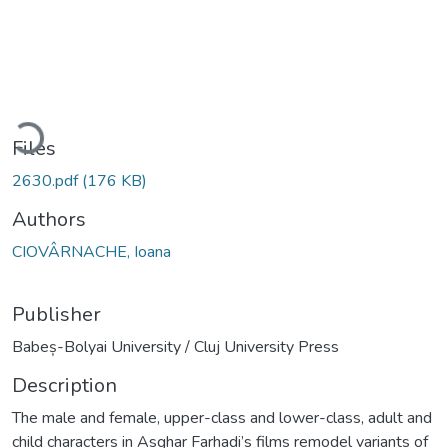
ading...
Files
2630.pdf
(176 KB)
Authors
CIOVÂRNACHE, Ioana
Publisher
Babeș-Bolyai University / Cluj University Press
Description
The male and female, upper-class and lower-class, adult and
child characters in Asghar Farhadi’s films remodel variants of