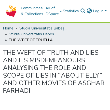
Communities
All of
Statistics
Log In
& Collections
DSpace
Home
Studia Universitatis Babeș-Bolyai Collection
Studia Universitatis Babeș-Bolyai Philosophia
THE WEFT OF TRUTH AND LIES AND ITS MISDEMEANOURS. ANALYSING THE ROLE AND SCOPE OF LIES IN ‟ABOUT ELLY” AND OTHER MOVIES OF ASGHAR FARHADI
THE WEFT OF TRUTH AND LIES
AND ITS MISDEMEANOURS.
ANALYSING THE ROLE AND
SCOPE OF LIES IN ‟ABOUT ELLY”
AND OTHER MOVIES OF ASGHAR
FARHADI