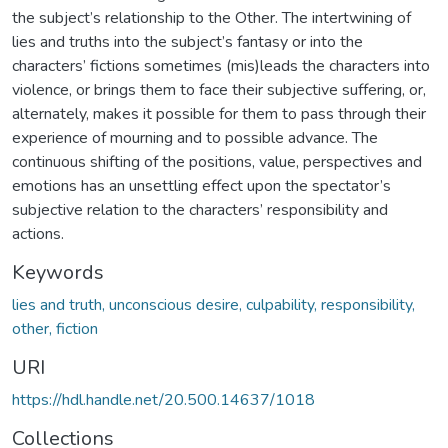
the subject’s relationship to the Other. The intertwining of
lies and truths into the subject’s fantasy or into the
characters’ fictions sometimes (mis)leads the characters into
violence, or brings them to face their subjective suffering, or,
alternately, makes it possible for them to pass through their
experience of mourning and to possible advance. The
continuous shifting of the positions, value, perspectives and
emotions has an unsettling effect upon the spectator’s
subjective relation to the characters’ responsibility and
actions.
Keywords
lies and truth, unconscious desire, culpability, responsibility,
other, fiction
URI
https://hdl.handle.net/20.500.14637/1018
Collections