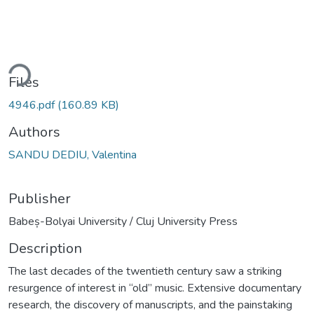
ding...
Files
4946.pdf
(160.89 KB)
Authors
SANDU DEDIU, Valentina
Publisher
Babeș-Bolyai University / Cluj University Press
Description
The last decades of the twentieth century saw a striking
resurgence of interest in “old” music. Extensive documentary
research, the discovery of manuscripts, and the painstaking