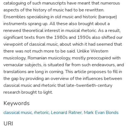
cataloguing of such manuscripts have meant that numerous
aspects of the history of music had to be rewritten.
Ensembles specialising in old music and historic (baroque)
instruments sprang up. All these also brought about a
renewed theoretical interest in musical rhetoric. As a result,
significant texts from the 1980s and 1990s also shifted our
viewpoint of classical music, about which it had seemed that
there was not much more to be said. Unlike Western
musicology, Romanian musicology, mostly preoccupied with
vernacular subjects, is situated far from such endeavours, and
translations are long in coming. This article proposes to fill in
the gap by providing an overview of the influences between
classical music and rhetoric that late-twentieth-century
research brought to light.
Keywords
classical music, rhetoric, Leonard Ratner, Mark Evan Bonds
URI