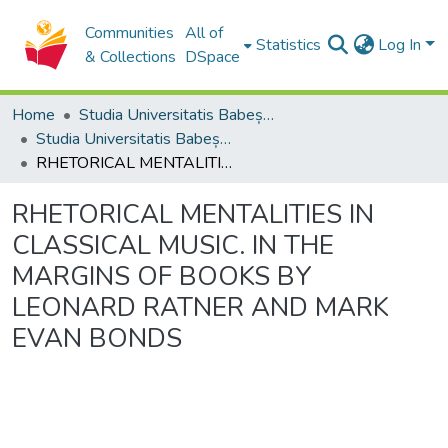
Communities
All of
Statistics
Log In
& Collections
DSpace
Home
Studia Universitatis Babeș-Bolyai Collection
Studia Universitatis Babeș-Bolyai Philosophia
RHETORICAL MENTALITIES IN CLASSICAL MUSIC. IN THE MARGINS OF BOOKS BY LEONARD RATNER AND MARK EVAN BONDS
RHETORICAL MENTALITIES IN
CLASSICAL MUSIC. IN THE
MARGINS OF BOOKS BY
LEONARD RATNER AND MARK
EVAN BONDS