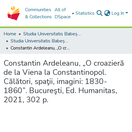
Communities
All of
Statistics
Log In
& Collections
DSpace
Home
Studia Universitatis Babeș-Bolyai Collection
Studia Universitatis Babeș-Bolyai Historia
Constantin Ardeleanu, „O croazieră de la Viena la Constantinopol. Călători, spaţii, imagini: 1830-1860”. Bucureşti, Ed. Humanitas, 2021, 302 p.
Constantin Ardeleanu, „O croazieră
de la Viena la Constantinopol.
Călători, spaţii, imagini: 1830-
1860”. Bucureşti, Ed. Humanitas,
2021, 302 p.