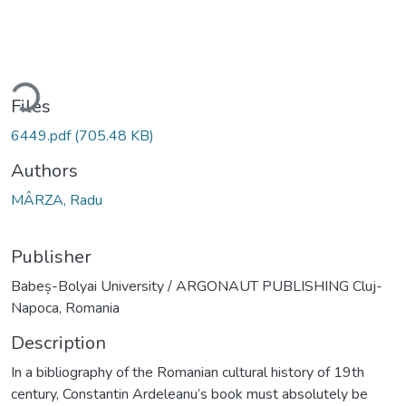
ding...
Files
6449.pdf
(705.48 KB)
Authors
MÂRZA, Radu
Publisher
Babeș-Bolyai University / ARGONAUT PUBLISHING Cluj-
Napoca, Romania
Description
In a bibliography of the Romanian cultural history of 19th
century, Constantin Ardeleanu’s book must absolutely be