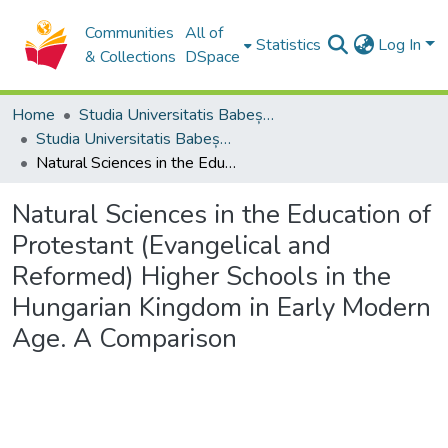
Communities
All of
Statistics
Log In
& Collections
DSpace
Home
Studia Universitatis Babeș-Bolyai Collection
Studia Universitatis Babeș-Bolyai Theologia Reformata Transylvanica
Natural Sciences in the Education of Protestant (Evangelical and Reformed) Higher Schools in the Hungarian Kingdom in Early Modern Age. A Comparison
Natural Sciences in the Education of
Protestant (Evangelical and
Reformed) Higher Schools in the
Hungarian Kingdom in Early Modern
Age. A Comparison