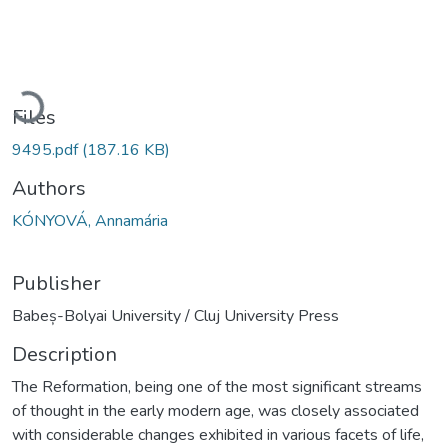
Loading...
Files
9495.pdf
(187.16 KB)
Authors
KÓNYOVÁ, Annamária
Publisher
Babeș-Bolyai University / Cluj University Press
Description
The Reformation, being one of the most significant streams
of thought in the early modern age, was closely associated
with considerable changes exhibited in various facets of life,