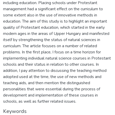
including education. Placing schools under Protestant
management had a significant effect on the curriculum to
some extent also in the use of innovative methods in
education. The aim of this study is to highlight an important
quality of Protestant education, which started in the early
modern ages in the areas of Upper Hungary and manifested
itself by strengthening the status of natural sciences in
curriculum. The article focuses on a number of related
problems. In the first place, I focus on a time horizon for
implementing individual natural science courses in Protestant
schools and their status in relation to other courses. In
addition, I pay attention to discussing the teaching method
adopted used at the time, the use of new methods and
teaching aids, and then mention the distinguished
personalities that were essential during the process of
development and implementation of these courses in
schools, as well as further related issues.
Keywords