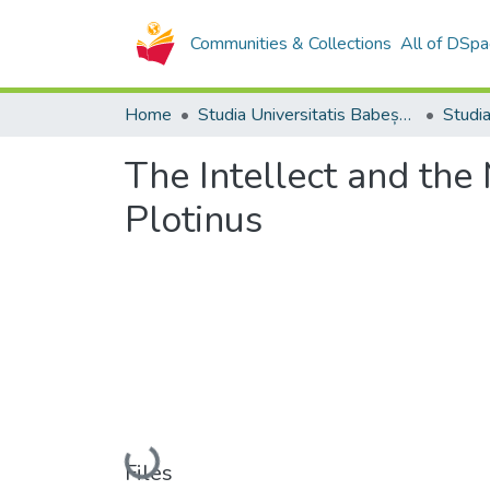
Communities & Collections
All of DSpa
Home
Studia Universitatis Babeș-Bolyai Collection
The Intellect and the
Plotinus
Loading...
Files