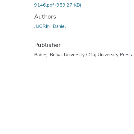
9146.pdf
(959.27 KB)
Authors
JUGRIN, Daniel
Publisher
Babeș-Bolyai University / Cluj University Press