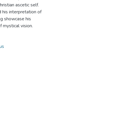
istian ascetic self.
 his interpretation of
ing showcase his
 mystical vision.
us