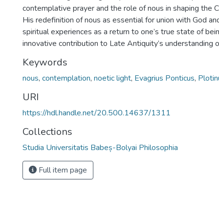
contemplative prayer and the role of nous in shaping the Chr
His redefinition of nous as essential for union with God and
spiritual experiences as a return to one’s true state of be
innovative contribution to Late Antiquity’s understanding of
Keywords
nous
,
contemplation
,
noetic light
,
Evagrius Ponticus
,
Plotin
URI
https://hdl.handle.net/20.500.14637/1311
Collections
Studia Universitatis Babeș-Bolyai Philosophia
Full item page