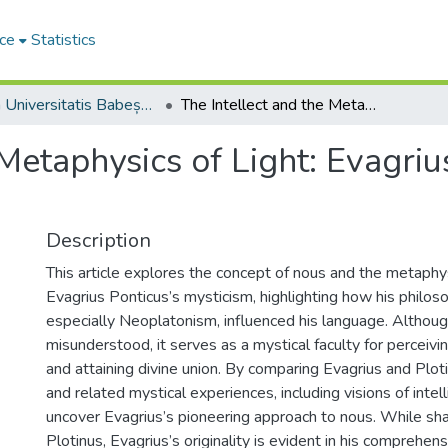
ce
Statistics
Studia Universitatis Babeș-Bolyai Philosophia
The Intellect and the Metaphysics of Light: Evagrius Ponticus and Plotinus
 Metaphysics of Light: Evagri
Description
This article explores the concept of nous and the metaphysi
Evagrius Ponticus’s mysticism, highlighting how his philos
especially Neoplatonism, influenced his language. Althoug
misunderstood, it serves as a mystical faculty for perceivin
and attaining divine union. By comparing Evagrius and Plot
and related mystical experiences, including visions of intell
uncover Evagrius’s pioneering approach to nous. While shar
Plotinus, Evagrius’s originality is evident in his comprehen