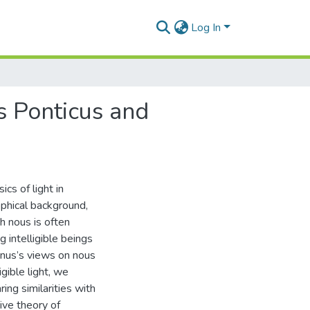
Log In
us Ponticus and
cs of light in
ophical background,
h nous is often
g intelligible beings
inus’s views on nous
igible light, we
ing similarities with
sive theory of