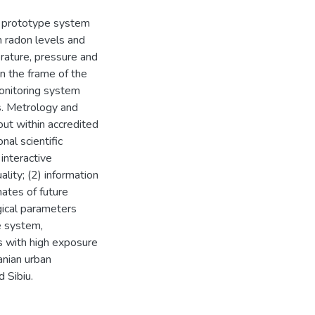
he prototype system
n radon levels and
rature, pressure and
in the frame of the
onitoring system
s. Metrology and
out within accredited
nal scientific
interactive
ality; (2) information
mates of future
gical parameters
e system,
s with high exposure
anian urban
d Sibiu.