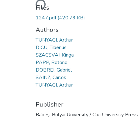
Loading...
Files
1247.pdf
(420.79 KB)
Authors
TUNYAGI, Arthur
DICU, Tiberius
SZACSVAI, Kinga
PAPP, Botond
DOBREI, Gabriel
SAINZ, Carlos
TUNYAGI, Arthur
Publisher
Babeş-Bolyai University / Cluj University Press