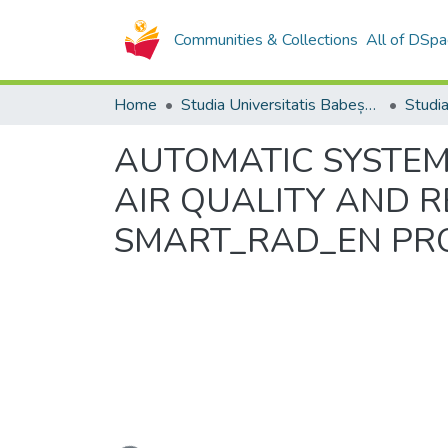
Communities & Collections
All of DSpa
Home
Studia Universitatis Babeș-Bolyai Collection
AUTOMATIC SYSTEM
AIR QUALITY AND 
SMART_RAD_EN PR