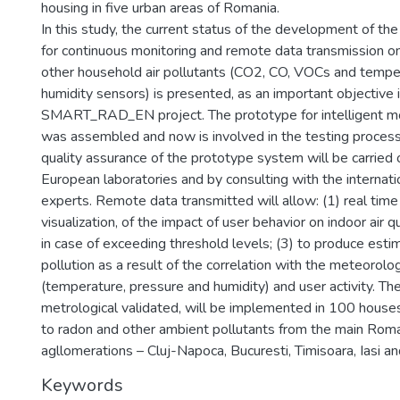
housing in five urban areas of Romania.
In this study, the current status of the development of t
for continuous monitoring and remote data transmission o
other household air pollutants (CO2, CO, VOCs and tempe
humidity sensors) is presented, as an important objective 
SMART_RAD_EN project. The prototype for intelligent m
was assembled and now is involved in the testing proces
quality assurance of the prototype system will be carried 
European laboratories and by consulting with the internatio
experts. Remote data transmitted will allow: (1) real time 
visualization, of the impact of user behavior on indoor air qu
in case of exceeding threshold levels; (3) to produce esti
pollution as a result of the correlation with the meteorolo
(temperature, pressure and humidity) and user activity. Th
metrological validated, will be implemented in 100 house
to radon and other ambient pollutants from the main Rom
agllomerations – Cluj-Napoca, Bucuresti, Timisoara, Iasi an
Keywords