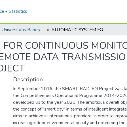
ce
Statistics
Studia Universitatis Babeș-Bolyai Ambientum
AUTOMATIC SYSTEM FOR CONTINUOUS MONITORING OF INDOOR AIR QUALITY AND REMOTE DATA TRANSMISSION UNDER SMART_RAD_EN PROJECT
 FOR CONTINUOUS MONITO
REMOTE DATA TRANSMISSI
OJECT
Description
In September 2016, the SMART-RAD-EN Project was lau
the Competitiveness Operational Programme 2014-2020 
developed up to the year 2020. The ambitious overall obje
the concept of "smart city" in terms of intelligent integrate
aims to achieve in international premiere, in order to impro
increasing indoor environmental quality and optimizing the 