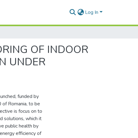
Log In
RING OF INDOOR
ON UNDER
nched, funded by
of Romania, to be
ctive is focus on to
d solutions, which it
ve public health by
energy efficiency of