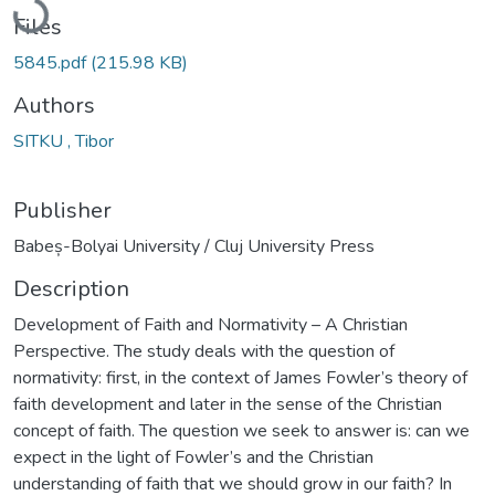
Files
5845.pdf
(215.98 KB)
Authors
SITKU , Tibor
Publisher
Babeș-Bolyai University / Cluj University Press
Description
Development of Faith and Normativity – A Christian
Perspective. The study deals with the question of
normativity: first, in the context of James Fowler’s theory of
faith development and later in the sense of the Christian
concept of faith. The question we seek to answer is: can we
expect in the light of Fowler’s and the Christian
understanding of faith that we should grow in our faith? In