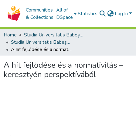
Communities
All of
Statistics
Log In
& Collections
DSpace
Home
Studia Universitatis Babeș-Bolyai Collection
Studia Universitatis Babeș-Bolyai Theologia Reformata Transylvanica
A hit fejlődése és a normativitás – keresztyén perspektívából
A hit fejlődése és a normativitás –
keresztyén perspektívából
Loading...