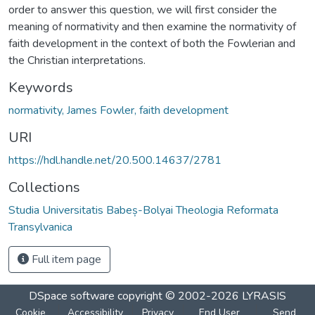
order to answer this question, we will first consider the
meaning of normativity and then examine the normativity of
faith development in the context of both the Fowlerian and
the Christian interpretations.
Keywords
normativity, James Fowler, faith development
URI
https://hdl.handle.net/20.500.14637/2781
Collections
Studia Universitatis Babeș-Bolyai Theologia Reformata
Transylvanica
Full item page
DSpace software
copyright © 2002-2026
LYRASIS
Cookie
Accessibility
Privacy
End User
Send