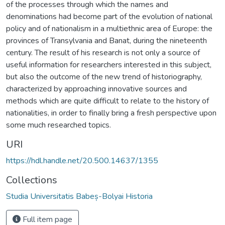
of the processes through which the names and
denominations had become part of the evolution of national
policy and of nationalism in a multiethnic area of Europe: the
provinces of Transylvania and Banat, during the nineteenth
century. The result of his research is not only a source of
useful information for researchers interested in this subject,
but also the outcome of the new trend of historiography,
characterized by approaching innovative sources and
methods which are quite difficult to relate to the history of
nationalities, in order to finally bring a fresh perspective upon
some much researched topics.
URI
https://hdl.handle.net/20.500.14637/1355
Collections
Studia Universitatis Babeș-Bolyai Historia
Full item page