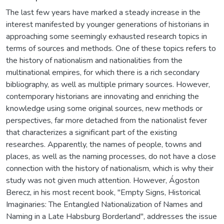
The last few years have marked a steady increase in the
interest manifested by younger generations of historians in
approaching some seemingly exhausted research topics in
terms of sources and methods. One of these topics refers to
the history of nationalism and nationalities from the
multinational empires, for which there is a rich secondary
bibliography, as well as multiple primary sources. However,
contemporary historians are innovating and enriching the
knowledge using some original sources, new methods or
perspectives, far more detached from the nationalist fever
that characterizes a significant part of the existing
researches. Apparently, the names of people, towns and
places, as well as the naming processes, do not have a close
connection with the history of nationalism, which is why their
study was not given much attention. However, Ágoston
Berecz, in his most recent book, "Empty Signs, Historical
Imaginaries: The Entangled Nationalization of Names and
Naming in a Late Habsburg Borderland", addresses the issue