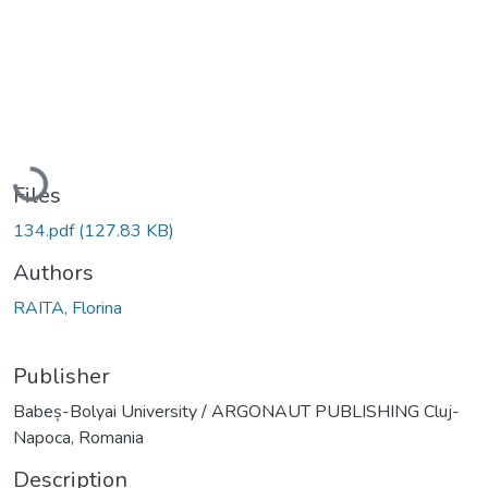
Loading...
Files
134.pdf
(127.83 KB)
Authors
RAITA, Florina
Publisher
Babeș-Bolyai University / ARGONAUT PUBLISHING Cluj-
Napoca, Romania
Description