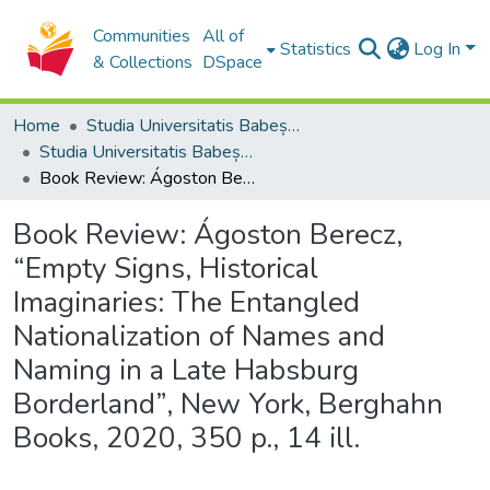
Communities
All of
Statistics
Log In
& Collections
DSpace
Home
Studia Universitatis Babeș-Bolyai Collection
Studia Universitatis Babeș-Bolyai Historia
Book Review: Ágoston Berecz, “Empty Signs, Historical Imaginaries: The Entangled Nationalization of Names and Naming in a Late Habsburg Borderland”, New York, Berghahn Books, 2020, 350 p., 14 ill.
Book Review: Ágoston Berecz,
“Empty Signs, Historical
Imaginaries: The Entangled
Nationalization of Names and
Naming in a Late Habsburg
Borderland”, New York, Berghahn
Books, 2020, 350 p., 14 ill.