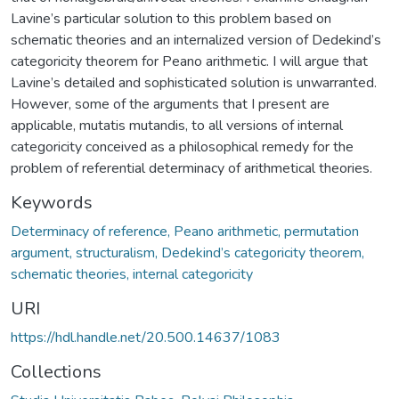
Lavine’s particular solution to this problem based on
schematic theories and an internalized version of Dedekind’s
categoricity theorem for Peano arithmetic. I will argue that
Lavine’s detailed and sophisticated solution is unwarranted.
However, some of the arguments that I present are
applicable, mutatis mutandis, to all versions of internal
categoricity conceived as a philosophical remedy for the
problem of referential determinacy of arithmetical theories.
Keywords
Determinacy of reference, Peano arithmetic, permutation
argument, structuralism, Dedekind’s categoricity theorem,
schematic theories, internal categoricity
URI
https://hdl.handle.net/20.500.14637/1083
Collections