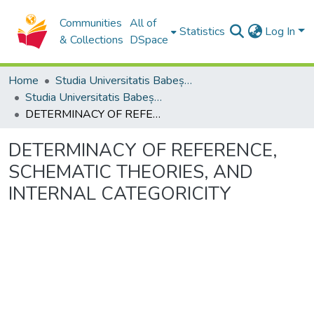
Communities
All of
Statistics
Log In
& Collections
DSpace
Home
Studia Universitatis Babeș-Bolyai Collection
Studia Universitatis Babeș-Bolyai Philosophia
DETERMINACY OF REFERENCE, SCHEMATIC THEORIES, AND INTERNAL CATEGORICITY
DETERMINACY OF REFERENCE,
SCHEMATIC THEORIES, AND
INTERNAL CATEGORICITY