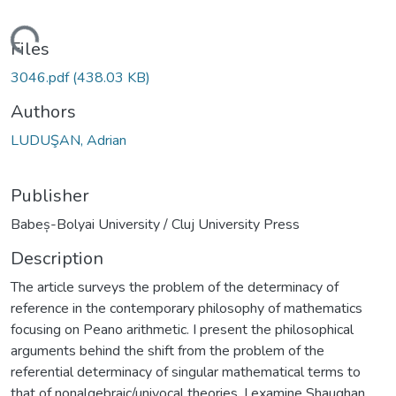
Loading...
Files
3046.pdf
(438.03 KB)
Authors
LUDUŞAN, Adrian
Publisher
Babeș-Bolyai University / Cluj University Press
Description
The article surveys the problem of the determinacy of
reference in the contemporary philosophy of mathematics
focusing on Peano arithmetic. I present the philosophical
arguments behind the shift from the problem of the
referential determinacy of singular mathematical terms to
that of nonalgebraic/univocal theories. I examine Shaughan