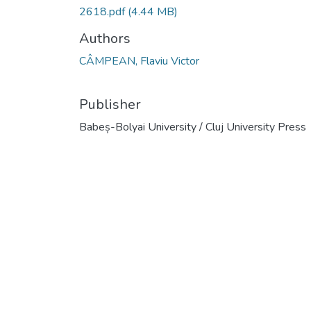
2618.pdf
(4.44 MB)
Authors
CÂMPEAN, Flaviu Victor
Publisher
Babeș-Bolyai University / Cluj University Press