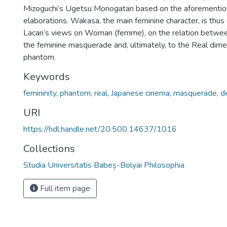
Mizoguchi’s Ugetsu Monogatari based on the aforementi
elaborations. Wakasa, the main feminine character, is thus
Lacan’s views on Woman (femme), on the relation betwee
the feminine masquerade and, ultimately, to the Real dime
phantom.
Keywords
femininity, phantom, real, Japanese cinema, masquerade, 
URI
https://hdl.handle.net/20.500.14637/1016
Collections
Studia Universitatis Babeș-Bolyai Philosophia
Full item page