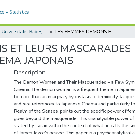
ce
Statistics
Studia Universitatis Babeș-Bolyai Philosophia
LES FEMMES DEMONS ET LEURS MASCARADES – QUELQUES SYMPTOMES DU CINEMA JAPONAIS
S ET LEURS MASCARADES 
EMA JAPONAIS
Description
The Demon Women and Their Masquerades – a Few Sym
Cinema. The demon woman is a frequent theme in Japanese
to more than an imaginary hypostasis of femininity. Jacques 
and rare references to Japanese Cinema and particularly 
Realm of the Senses, points out the specific power of fem
goes beyond the masquerade. This unanalysible power o
stated by Lacan within the context of what he calls the sin
of James Joyce’s oeuvre. This paper is a psychoanalytical 