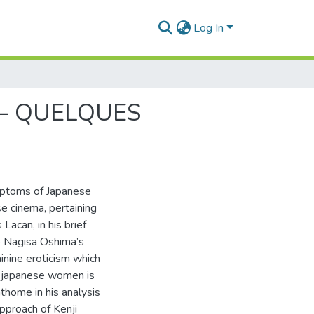
Log In
– QUELQUES
ptoms of Japanese
 cinema, pertaining
Lacan, in his brief
to Nagisa Oshima’s
inine eroticism which
f japanese women is
thome in his analysis
approach of Kenji