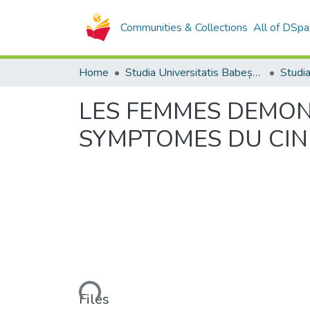
Communities & Collections
All of DSpa
Home
Studia Universitatis Babeș-Bolyai Collection
LES FEMMES DEMON
SYMPTOMES DU CIN
Loading...
Files