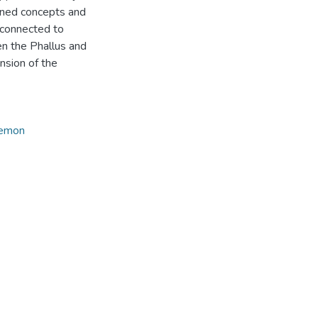
oned concepts and
 connected to
n the Phallus and
nsion of the
demon