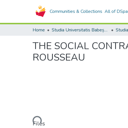
Communities & Collections
All of DSpa
Home
Studia Universitatis Babeș-Bolyai Collection
THE SOCIAL CONTRA
ROUSSEAU
Loading...
Files