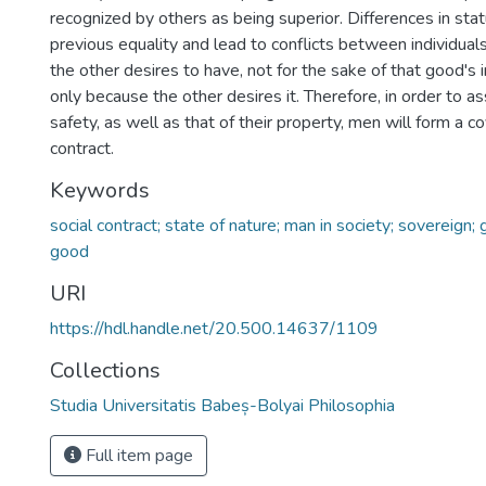
recognized by others as being superior. Differences in stat
previous equality and lead to conflicts between individual
the other desires to have, not for the sake of that good's in
only because the other desires it. Therefore, in order to a
safety, as well as that of their property, men will form a c
contract.
Keywords
social contract; state of nature; man in society; sovereign;
good
URI
https://hdl.handle.net/20.500.14637/1109
Collections
Studia Universitatis Babeș-Bolyai Philosophia
Full item page