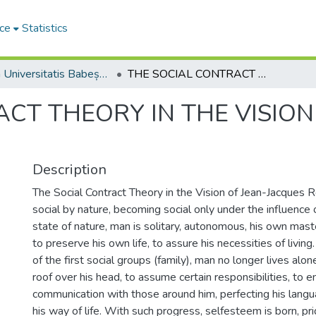
ce
Statistics
Studia Universitatis Babeș-Bolyai Philosophia
THE SOCIAL CONTRACT THEORY IN THE VISION OF JEAN-JACQUES ROUSSEAU
CT THEORY IN THE VISION
Description
The Social Contract Theory in the Vision of Jean-Jacques 
social by nature, becoming social only under the influence o
state of nature, man is solitary, autonomous, his own maste
to preserve his own life, to assure his necessities of livin
of the first social groups (family), man no longer lives alone
roof over his head, to assume certain responsibilities, to e
communication with those around him, perfecting his lang
his way of life. With such progress, selfesteem is born, pr