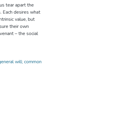
us tear apart the
s. Each desires what
trinsic value, but
ssure their own
ovenant – the social
 general will; common