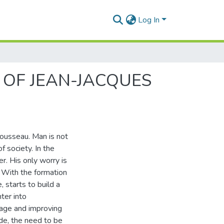
Log In
 OF JEAN-JACQUES
Rousseau. Man is not
f society. In the
r. His only worry is
g. With the formation
, starts to build a
nter into
uage and improving
ide, the need to be