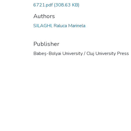
6721.pdf
(308.63 KB)
Authors
SILAGHI, Raluca Marinela
Publisher
Babeș-Bolyai University / Cluj University Press