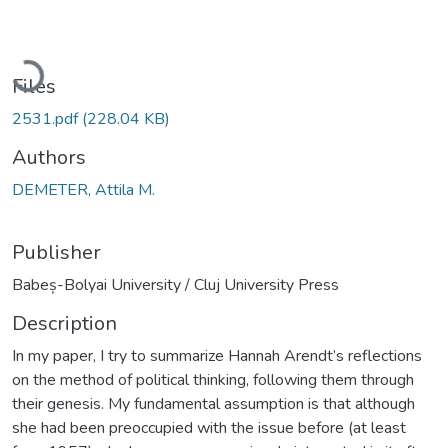
Loading...
Files
2531.pdf
(228.04 KB)
Authors
DEMETER, Attila M.
Publisher
Babeș-Bolyai University / Cluj University Press
Description
In my paper, I try to summarize Hannah Arendt’s reflections
on the method of political thinking, following them through
their genesis. My fundamental assumption is that although
she had been preoccupied with the issue before (at least