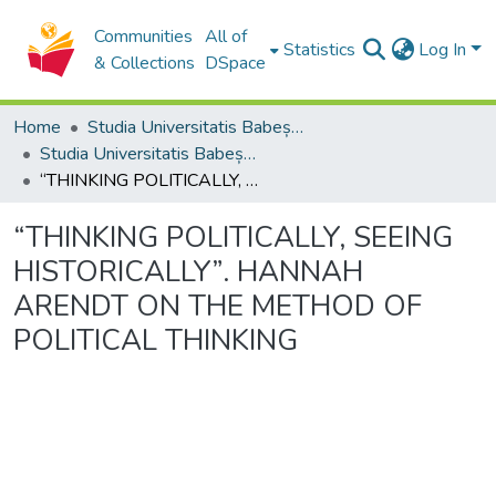
Communities
All of
Statistics
Log In
& Collections
DSpace
Home
Studia Universitatis Babeș-Bolyai Collection
Studia Universitatis Babeș-Bolyai Philosophia
“THINKING POLITICALLY, SEEING HISTORICALLY”. HANNAH ARENDT ON THE METHOD OF POLITICAL THINKING
“THINKING POLITICALLY, SEEING
HISTORICALLY”. HANNAH
ARENDT ON THE METHOD OF
POLITICAL THINKING