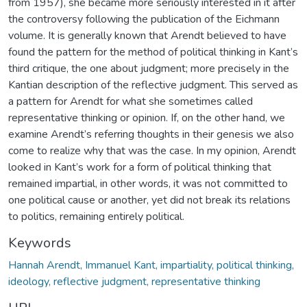
from 1957), she became more seriously interested in it after
the controversy following the publication of the Eichmann
volume. It is generally known that Arendt believed to have
found the pattern for the method of political thinking in Kant’s
third critique, the one about judgment; more precisely in the
Kantian description of the reflective judgment. This served as
a pattern for Arendt for what she sometimes called
representative thinking or opinion. If, on the other hand, we
examine Arendt’s referring thoughts in their genesis we also
come to realize why that was the case. In my opinion, Arendt
looked in Kant’s work for a form of political thinking that
remained impartial, in other words, it was not committed to
one political cause or another, yet did not break its relations
to politics, remaining entirely political.
Keywords
Hannah Arendt, Immanuel Kant, impartiality, political thinking,
ideology, reflective judgment, representative thinking