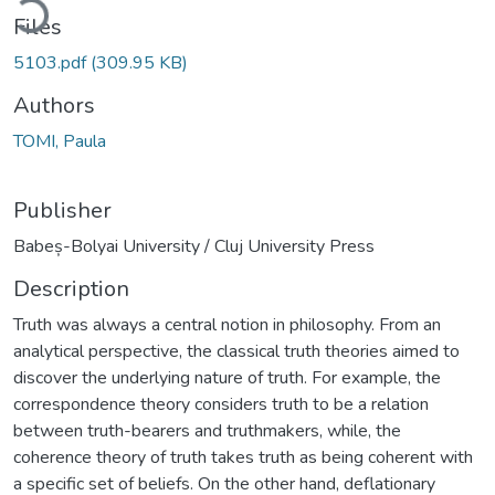
Files
5103.pdf
(309.95 KB)
Authors
TOMI, Paula
Publisher
Babeș-Bolyai University / Cluj University Press
Description
Truth was always a central notion in philosophy. From an
analytical perspective, the classical truth theories aimed to
discover the underlying nature of truth. For example, the
correspondence theory considers truth to be a relation
between truth-bearers and truthmakers, while, the
coherence theory of truth takes truth as being coherent with
a specific set of beliefs. On the other hand, deflationary