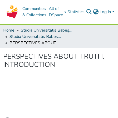
Communities
All of
Statistics
Log In
& Collections
DSpace
Home
Studia Universitatis Babeș-Bolyai Collection
Studia Universitatis Babeș-Bolyai Philosophia
PERSPECTIVES ABOUT TRUTH. INTRODUCTION
PERSPECTIVES ABOUT TRUTH.
INTRODUCTION
ading...