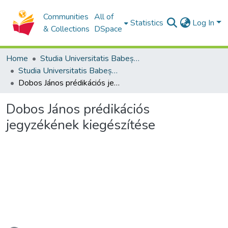
Communities
All of
Statistics
Log In
& Collections
DSpace
Home
Studia Universitatis Babeș-Bolyai Collection
Studia Universitatis Babeș-Bolyai Theologia Reformata Transylvanica
Dobos János prédikációs jegyzékének kiegészítése
Dobos János prédikációs
jegyzékének kiegészítése
Loading...