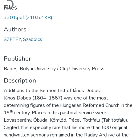
Files
3301.pdf
(210.52 KB)
Authors
SZETEY, Szabolcs
Publisher
Babeș-Bolyai University / Cluj University Press
Description
Additions to the Sermon List of János Dobos.
János Dobos (1804–1887) was one of the most
determining figures of the Hungarian Reformed Church in the
19ᵗʰ century. Places of his pastoral service were:
Lovasberény, Óbuda, Kömlőd, Pécel, Tóthfalu (Tahitótfalu),
Cegléd. It is especially rare that his more than 500 original
handwritten sermons remained in the Ráday Archive of the