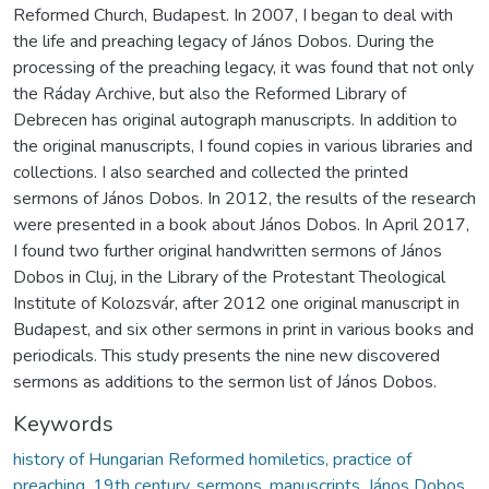
Reformed Church, Budapest. In 2007, I began to deal with
the life and preaching legacy of János Dobos. During the
processing of the preaching legacy, it was found that not only
the Ráday Archive, but also the Reformed Library of
Debrecen has original autograph manuscripts. In addition to
the original manuscripts, I found copies in various libraries and
collections. I also searched and collected the printed
sermons of János Dobos. In 2012, the results of the research
were presented in a book about János Dobos. In April 2017,
I found two further original handwritten sermons of János
Dobos in Cluj, in the Library of the Protestant Theological
Institute of Kolozsvár, after 2012 one original manuscript in
Budapest, and six other sermons in print in various books and
periodicals. This study presents the nine new discovered
sermons as additions to the sermon list of János Dobos.
Keywords
history of Hungarian Reformed homiletics, practice of
preaching, 19th century, sermons, manuscripts, János Dobos