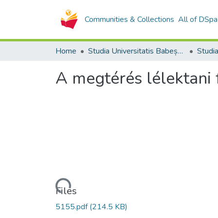
Communities & Collections
All of DSpa
Home
Studia Universitatis Babeș-Bolyai Collection
A megtérés lélektani 
Loading...
Files
5155.pdf
(214.5 KB)