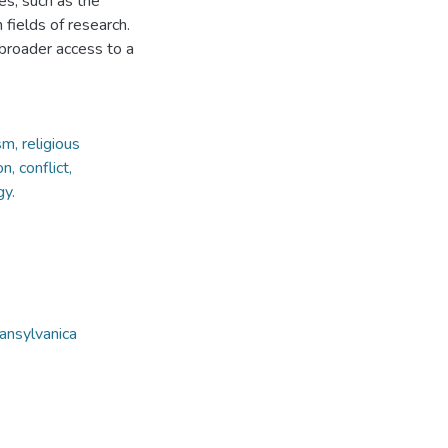
es, such as the
 fields of research.
 broader access to a
m, religious
n, conflict,
gy.
ansylvanica