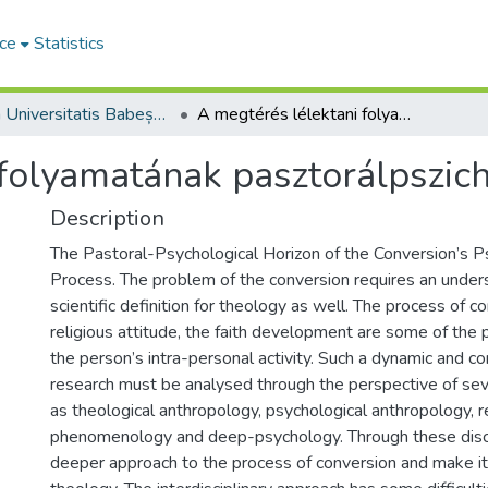
ce
Statistics
Studia Universitatis Babeș-Bolyai Theologia Reformata Transylvanica
A megtérés lélektani folyamatának pasztorálpszichológiai horizontja
folyamatának pasztorálpszich
Description
The Pastoral-Psychological Horizon of the Conversion’s P
Process. The problem of the conversion requires an unde
scientific definition for theology as well. The process of c
religious attitude, the faith develop­ment are some of the
the person’s intra-personal activity. Such a dynamic and co
research must be analysed through the perspective of seve
as theological anthropology, psychological anthropology, r
phenomenology and deep-psychology. Through these disc
deeper approach to the process of conversion and make it