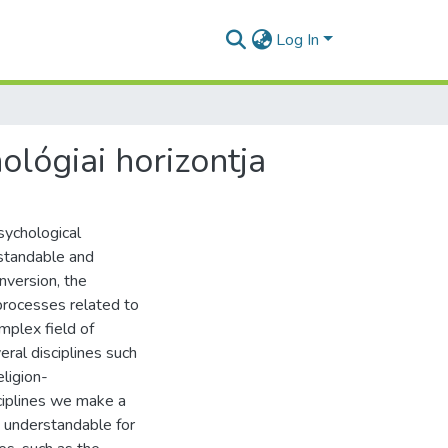
Log In
ológiai horizontja
sychological
rstandable and
onversion, the
 processes related to
mplex field of
ral disciplines such
eligion-
iplines we make a
 understandable for