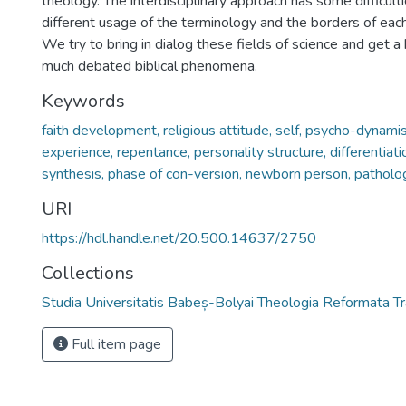
theology. The interdisciplinary approach has some difficulti
different usage of the terminology and the borders of each
We try to bring in dialog these fields of science and get a
much debated biblical phenomena.
Keywords
faith development, religious attitude, self, psycho-dynamis
experience, repentance, personality structure, differentiatio
synthesis, phase of con-version, newborn person, patholo
URI
https://hdl.handle.net/20.500.14637/2750
Collections
Studia Universitatis Babeș-Bolyai Theologia Reformata Tr
Full item page