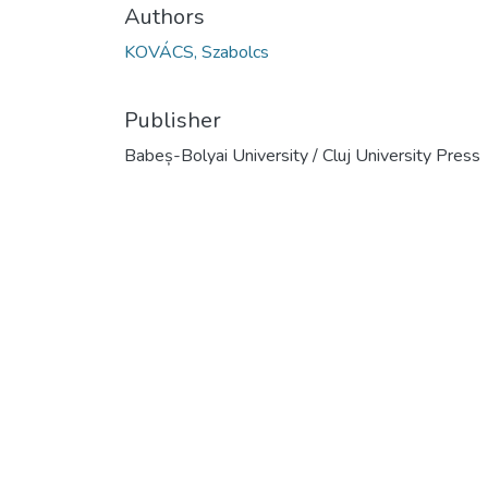
Authors
KOVÁCS, Szabolcs
Publisher
Babeș-Bolyai University / Cluj University Press