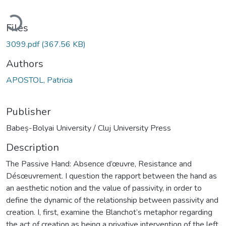
oading...
Files
3099.pdf
(367.56 KB)
Authors
APOSTOL, Patricia
Publisher
Babeș-Bolyai University / Cluj University Press
Description
The Passive Hand: Absence d’œuvre, Resistance and
Désœuvrement. I question the rapport between the hand as
an aesthetic notion and the value of passivity, in order to
define the dynamic of the relationship between passivity and
creation. I, first, examine the Blanchot’s metaphor regarding
the act of creation as being a privative intervention of the left