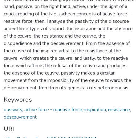
hand, passive, on the right hand, active, under the light of a
critical reading of the Nietzschean concepts of active force—
reactive force; then, I analyse the passivity of the discourse
under three types of rapport: the inspiration and the absence
of the œuvre, the resistance and the œuvre, the
disobedience and the désœuvrement. From the absence of
the œuvre of the inspired artist to the resistance at the
œuvre, which creates the œuvre, and lastly, to the reactive
force which affirms the refusal of the œuvre and produces
the absence of the œuvre, passivity makes a circular
movement from the impossibility of the oeuvre towards the
désœuvrement, from from its genesis to its heterogenesis.
Keywords
passivity, active force ‐ reactive force, inspiration, resistance,
désœuvrement
URI