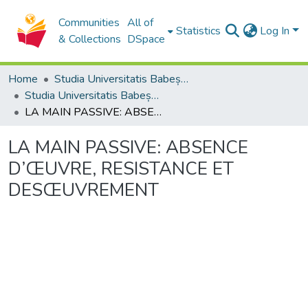
Communities
All of
Statistics
Log In
& Collections
DSpace
Home
Studia Universitatis Babeș-Bolyai Collection
Studia Universitatis Babeș-Bolyai Philosophia
LA MAIN PASSIVE: ABSENCE D’ŒUVRE, RESISTANCE ET DESŒUVREMENT
LA MAIN PASSIVE: ABSENCE
D’ŒUVRE, RESISTANCE ET
DESŒUVREMENT