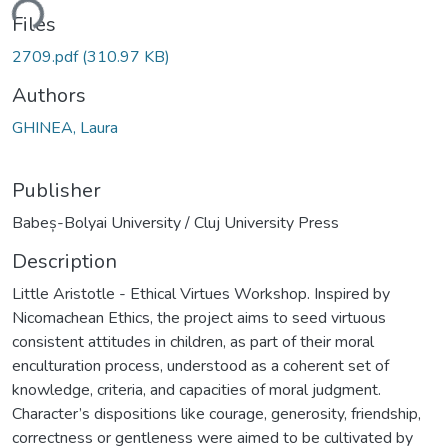
ding...
Files
2709.pdf
(310.97 KB)
Authors
GHINEA, Laura
Publisher
Babeș-Bolyai University / Cluj University Press
Description
Little Aristotle - Ethical Virtues Workshop. Inspired by
Nicomachean Ethics, the project aims to seed virtuous
consistent attitudes in children, as part of their moral
enculturation process, understood as a coherent set of
knowledge, criteria, and capacities of moral judgment.
Character’s dispositions like courage, generosity, friendship,
correctness or gentleness were aimed to be cultivated by