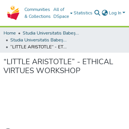
Communities
All of
Statistics
Log In
& Collections
DSpace
Home
Studia Universitatis Babeș-Bolyai Collection
Studia Universitatis Babeș-Bolyai Philosophia
“LITTLE ARISTOTLE” - ETHICAL VIRTUES WORKSHOP
“LITTLE ARISTOTLE” - ETHICAL
VIRTUES WORKSHOP