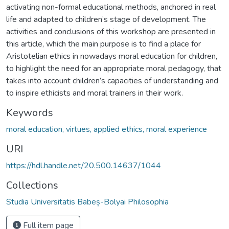
activating non-formal educational methods, anchored in real
life and adapted to children’s stage of development. The
activities and conclusions of this workshop are presented in
this article, which the main purpose is to find a place for
Aristotelian ethics in nowadays moral education for children,
to highlight the need for an appropriate moral pedagogy, that
takes into account children’s capacities of understanding and
to inspire ethicists and moral trainers in their work.
Keywords
moral education, virtues, applied ethics, moral experience
URI
https://hdl.handle.net/20.500.14637/1044
Collections
Studia Universitatis Babeș-Bolyai Philosophia
Full item page