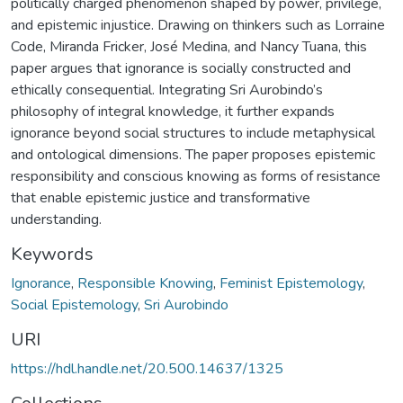
politically charged phenomenon shaped by power, privilege,
and epistemic injustice. Drawing on thinkers such as Lorraine
Code, Miranda Fricker, José Medina, and Nancy Tuana, this
paper argues that ignorance is socially constructed and
ethically consequential. Integrating Sri Aurobindo’s
philosophy of integral knowledge, it further expands
ignorance beyond social structures to include metaphysical
and ontological dimensions. The paper proposes epistemic
responsibility and conscious knowing as forms of resistance
that enable epistemic justice and transformative
understanding.
Keywords
Ignorance
,
Responsible Knowing
,
Feminist Epistemology
,
Social Epistemology
,
Sri Aurobindo
URI
https://hdl.handle.net/20.500.14637/1325