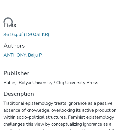
ding...
Files
9616.pdf
(190.08 KB)
Authors
ANTHONY, Baiju P.
Publisher
Babeș-Bolyai University / Cluj University Press
Description
Traditional epistemology treats ignorance as a passive
absence of knowledge, overlooking its active production
within socio-political structures. Feminist epistemology
challenges this view by conceptualizing ignorance as a