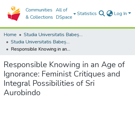
Communities
All of
Statistics
Log In
& Collections
DSpace
Home
Studia Universitatis Babeș-Bolyai Collection
Studia Universitatis Babeș-Bolyai Philosophia
Responsible Knowing in an Age of Ignorance: Feminist Critiques and Integral Possibilities of Sri Aurobindo
Responsible Knowing in an Age of
Ignorance: Feminist Critiques and
Integral Possibilities of Sri
Aurobindo