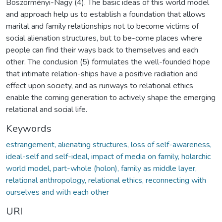
Böszörményi-Nagy (4). The basic ideas of this world model
and approach help us to establish a foundation that allows
marital and family relationships not to become victims of
social alienation structures, but to be-come places where
people can find their ways back to themselves and each
other. The conclusion (5) formulates the well-founded hope
that intimate relation-ships have a positive radiation and
effect upon society, and as runways to relational ethics
enable the coming generation to actively shape the emerging
relational and social life.
Keywords
estrangement, alienating structures, loss of self-awareness,
ideal-self and self-ideal, impact of media on family, holarchic
world model, part-whole (holon), family as middle layer,
relational anthropology, relational ethics, reconnecting with
ourselves and with each other
URI