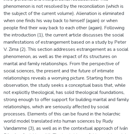
phenomenon is not resolved by the reconciliation (which is
the subject of the current volume). Alienation is eliminated
when one finds his way back to himself (again) or when
people find their way back to each other (again). Following
the introduction (1), the current article discusses the social
manifestations of estrangement based on a study by Peter
V. Zima (2). This section addresses estrangement as a social
phenomenon, as well as the impact of its structures on
marital and family relationships. From the perspective of
social sciences, the present and the future of intimate
relationships reveals a worrying picture. Starting from this
observation, the study seeks a conceptual basis that, while
not explicitly theological, has solid theological foundations,
strong enough to offer support for building marital and family
relationships, which are seriously affected by social
processes. Elements of this can be found in the holarchic
world model translated into human sciences by Rudy
Vandamme (3), as well as in the contextual approach of Iván