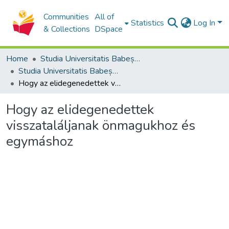
Communities
All of
Statistics
Log In
& Collections
DSpace
Home
Studia Universitatis Babeș-Bolyai Collection
Studia Universitatis Babeș-Bolyai Theologia Reformata Transylvanica
Hogy az elidegenedettek visszataláljanak önmagukhoz és egymáshoz
Hogy az elidegenedettek
visszataláljanak önmagukhoz és
egymáshoz