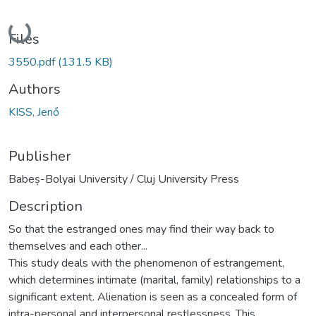
Loading...
Files
3550.pdf
(131.5 KB)
Authors
KISS, Jenő
Publisher
Babeș-Bolyai University / Cluj University Press
Description
So that the estranged ones may find their way back to
themselves and each other...
This study deals with the phenomenon of estrangement,
which determines intimate (marital, family) relationships to a
significant extent. Alienation is seen as a concealed form of
intra-personal and interpersonal restlessness. This