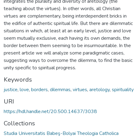
integrates the plurality and diversity of aretology (the
teaching about the virtues). In other words, all Christian
virtues are complementary, being interdependent bricks in
the edifice of authentic spiritual life. But there are dilemmatic
situations in which, at least at an early level, justice and love
seem mutually exclusive, each having its own demands, the
border between them seeming to be insurmountable. In the
present article we will analyze some paradigmatic cases,
suggesting ways to overcome the dilemma, to find the basic
unity specific to spiritual progress.
Keywords
justice
,
love
,
borders
,
dilemmas
,
virtues
,
aretology
,
spirituality
URI
https://hdl.handle.net/20.500.14637/3038
Collections
Studia Universitatis Babeş-Bolyai Theologia Catholica