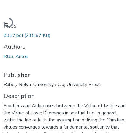
Loading...
Files
8317.pdf
(215.67 KB)
Authors
RUS, Anton
Publisher
Babeș-Bolyai University / Cluj University Press
Description
Frontiers and Antinomies between the Virtue of Justice and
the Virtue of Love: Dilemmas in spiritual Life. In general,
within the life of faith, the assumption of living the Christian
virtues converges towards a fundamental soul unity that