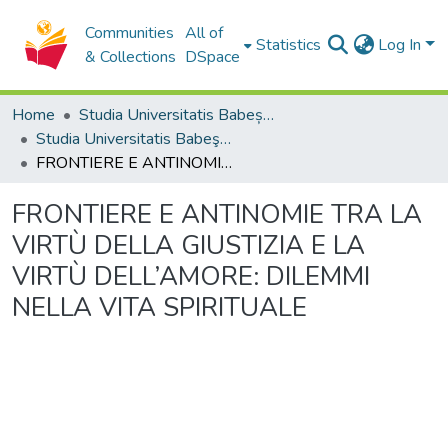
Communities
All of
Statistics
Log In
& Collections
DSpace
Home
Studia Universitatis Babeș-Bolyai Collection
Studia Universitatis Babeş-Bolyai Theologia Catholica
FRONTIERE E ANTINOMIE TRA LA VIRTÙ DELLA GIUSTIZIA E LA VIRTÙ DELL’AMORE: DILEMMI NELLA VITA SPIRITUALE
FRONTIERE E ANTINOMIE TRA LA
VIRTÙ DELLA GIUSTIZIA E LA
VIRTÙ DELL’AMORE: DILEMMI
NELLA VITA SPIRITUALE