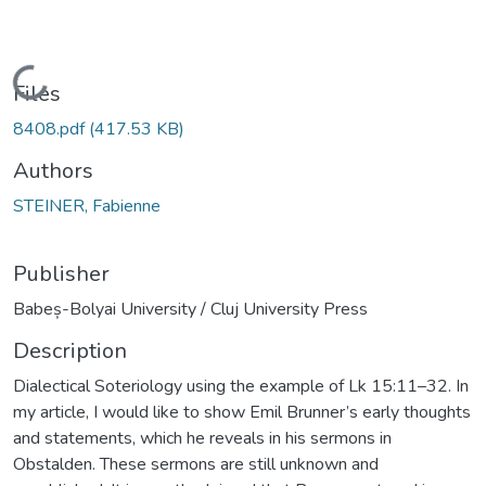
Loading...
Files
8408.pdf
(417.53 KB)
Authors
STEINER, Fabienne
Publisher
Babeș-Bolyai University / Cluj University Press
Description
Dialectical Soteriology using the example of Lk 15:11–32. In
my article, I would like to show Emil Brunner’s early thoughts
and statements, which he reveals in his sermons in
Obstalden. These sermons are still unknown and