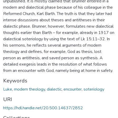
unpublished. It is mostly claimed that Brunner entered in a
modern and dialectical phase because of his colleague in the
Reformed Church, Karl Barth. The truth is that they later had
intense discussions about theses and antitheses in their
dialectic phase. Brunner, however, formulates new dialectical
thoughts earlier than Barth – for example, already in 1917 on
dialectical soteriology by using the text of Lk 15:11–32. In
his sermons, he reflects several arguments of modern
theology and defines, for example, God as thesis, lost
person as antithesis, and saved person as synthesis. A
detailed exegesis leads in the resolution of what follows
from an encounter with God, namely being at home in safety.
Keywords
Luke
,
modern theology
,
dialectic
,
encounter
,
soteriology
URI
https://hdl.handle.net/20.500.14637/2852