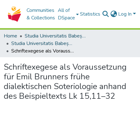
Communities
All of
Statistics
Log In
& Collections
DSpace
Home
Studia Universitatis Babeș-Bolyai Collection
Studia Universitatis Babeș-Bolyai Theologia Reformata Transylvanica
Schriftexegese als Voraussetzung für Emil Brunners frühe dialektischen Soteriologie anhand des Beispieltexts Lk 15,11–32
Schriftexegese als Voraussetzung
für Emil Brunners frühe
dialektischen Soteriologie anhand
des Beispieltexts Lk 15,11–32