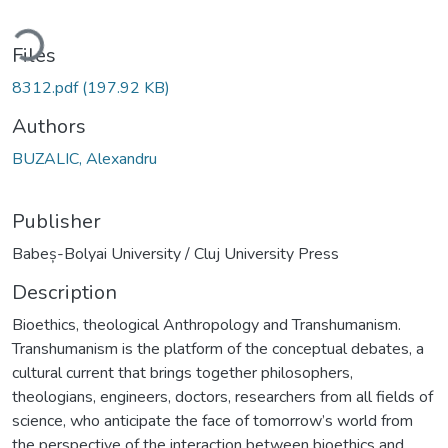
ading...
Files
8312.pdf
(197.92 KB)
Authors
BUZALIC, Alexandru
Publisher
Babeș-Bolyai University / Cluj University Press
Description
Bioethics, theological Anthropology and Transhumanism.
Transhumanism is the platform of the conceptual debates, a
cultural current that brings together philosophers,
theologians, engineers, doctors, researchers from all fields of
science, who anticipate the face of tomorrow’s world from
the perspective of the interaction between bioethics and