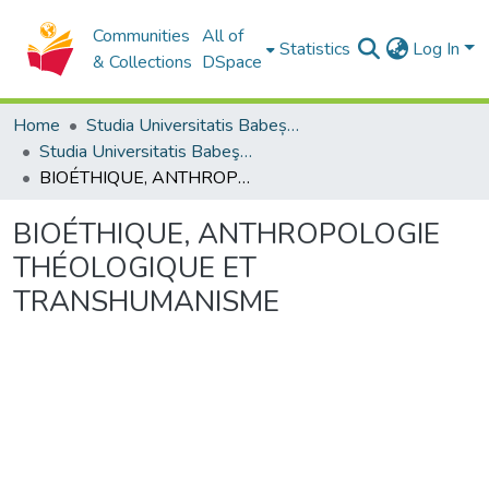
Communities
All of
Statistics
Log In
& Collections
DSpace
Home
Studia Universitatis Babeș-Bolyai Collection
Studia Universitatis Babeş-Bolyai Theologia Catholica
BIOÉTHIQUE, ANTHROPOLOGIE THÉOLOGIQUE ET TRANSHUMANISME
BIOÉTHIQUE, ANTHROPOLOGIE
THÉOLOGIQUE ET
TRANSHUMANISME