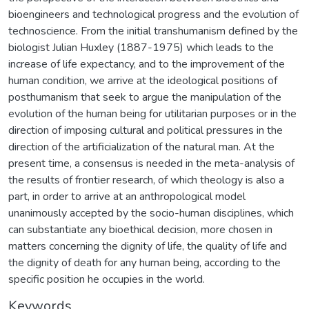
bioengineers and technological progress and the evolution of
technoscience. From the initial transhumanism defined by the
biologist Julian Huxley (1887-1975) which leads to the
increase of life expectancy, and to the improvement of the
human condition, we arrive at the ideological positions of
posthumanism that seek to argue the manipulation of the
evolution of the human being for utilitarian purposes or in the
direction of imposing cultural and political pressures in the
direction of the artificialization of the natural man. At the
present time, a consensus is needed in the meta-analysis of
the results of frontier research, of which theology is also a
part, in order to arrive at an anthropological model
unanimously accepted by the socio-human disciplines, which
can substantiate any bioethical decision, more chosen in
matters concerning the dignity of life, the quality of life and
the dignity of death for any human being, according to the
specific position he occupies in the world.
Keywords