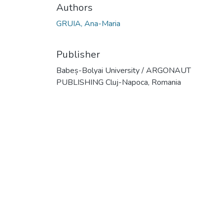
Authors
GRUIA, Ana-Maria
Publisher
Babeș-Bolyai University / ARGONAUT
PUBLISHING Cluj-Napoca, Romania