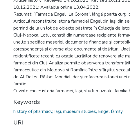
Article history: Received 14.10.2021; Revised 26.11.20
18.12.2021; Available online 13.04.2022.
Rezumat: “Farmacia Engel “La Coróna”, lângă poarta curţii 
Articolul reconstituite istoria farmaciei Engel din Iaşi din 
pornind de la un lot de obiecte păstrate în Colecţia de Isto
Cluj-Napoca. Lotul constă din numeroase recipiente farmac
unelte specifice meseriei, documente financiare şi contabile
corespondenţă şi diverse alte documente şi tipărituri. Unel
reidentificate recent, cu ocazia lucrărilor de renovare ale m
farmaciei din Cluj. Analiza permite observarea transformărilo
farmaceutice din Moldova şi România între sfârşitul secolulu
de Al Doilea Război Mondial, dar şi refacerea istoriei unei 
familie.
Cuvinte cheie: istoria farmaciei, Iaşi, studii muzeale, familia
Keywords
history of pharmacy, Iaşi, museum studies, Engel family
URI