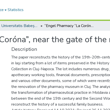
ce
Statistics
Studia Universitatis Babeș-Bolyai Historia
“Engel Pharmacy “La Coróna”, near the gate of the royal court, Jassy”*
oróna”, near the gate of the r
Description
The paper reconstructs the history of the 19th-20th-cen
in Iaşi starting from a lot of items preserved in the Histor
Collection in Cluj-Napoca. The lot includes numerous drug 
apothecary working tools, financial documents, prescripti
and various other documents, some of which were recently
the renovation of the pharmacy museum in Cluj. The analy
the transformation of pharmaceutical practice in Moldavia
between the end of the 19th century and the Second Wo
reconstruct the history of a successful family business.