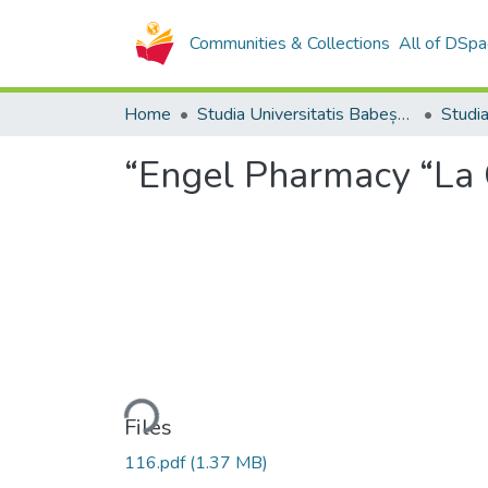
Communities & Collections
All of DSpa
Home
Studia Universitatis Babeș-Bolyai Collection
“Engel Pharmacy “La C
Loading...
Files
116.pdf
(1.37 MB)