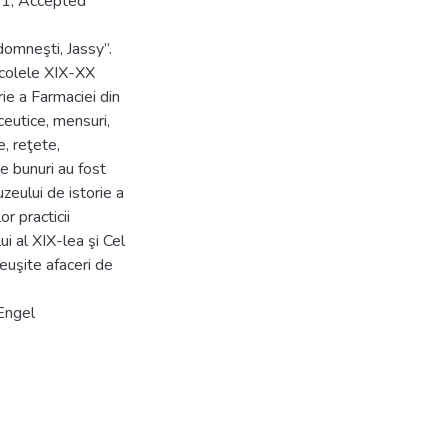
21; Accepted
domneşti, Jassy”.
secolele XIX-XX
rie a Farmaciei din
eutice, mensuri,
, reţete,
e bunuri au fost
uzeului de istorie a
r practicii
i al XIX-lea şi Cel
reuşite afaceri de
 Engel