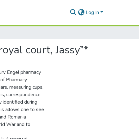
Log In
oyal court, Jassy”*
tury Engel pharmacy
y of Pharmacy
jars, measuring cups,
ons, correspondence,
 identified during
sis allows one to see
 and Romania
rld War and to