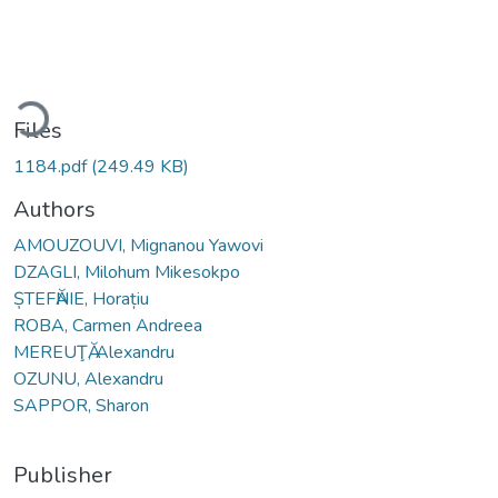
ading...
Files
1184.pdf
(249.49 KB)
Authors
AMOUZOUVI, Mignanou Yawovi
DZAGLI, Milohum Mikesokpo
ȘTEFӐNIE, Horațiu
ROBA, Carmen Andreea
MEREUŢӐ, Alexandru
OZUNU, Alexandru
SAPPOR, Sharon
Publisher