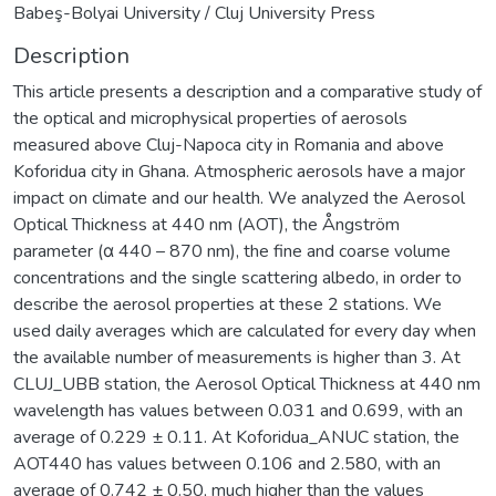
Babeş-Bolyai University / Cluj University Press
Description
This article presents a description and a comparative study of
the optical and microphysical properties of aerosols
measured above Cluj-Napoca city in Romania and above
Koforidua city in Ghana. Atmospheric aerosols have a major
impact on climate and our health. We analyzed the Aerosol
Optical Thickness at 440 nm (AOT), the Ångström
parameter (α 440 – 870 nm), the fine and coarse volume
concentrations and the single scattering albedo, in order to
describe the aerosol properties at these 2 stations. We
used daily averages which are calculated for every day when
the available number of measurements is higher than 3. At
CLUJ_UBB station, the Aerosol Optical Thickness at 440 nm
wavelength has values between 0.031 and 0.699, with an
average of 0.229 ± 0.11. At Koforidua_ANUC station, the
AOT440 has values between 0.106 and 2.580, with an
average of 0.742 ± 0.50, much higher than the values