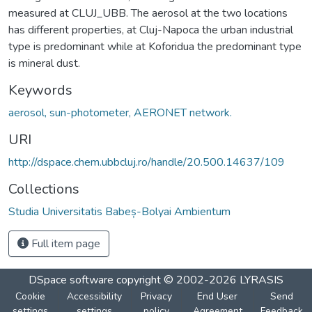
measured at CLUJ_UBB. The aerosol at the two locations
has different properties, at Cluj-Napoca the urban industrial
type is predominant while at Koforidua the predominant type
is mineral dust.
Keywords
aerosol, sun-photometer, AERONET network.
URI
http://dspace.chem.ubbcluj.ro/handle/20.500.14637/109
Collections
Studia Universitatis Babeș-Bolyai Ambientum
Full item page
DSpace software
copyright © 2002-2026
LYRASIS
Cookie
Accessibility
Privacy
End User
Send
settings
settings
policy
Agreement
Feedback