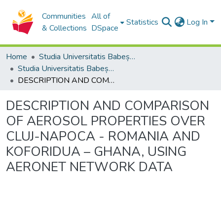
Communities
All of
Statistics
Log In
& Collections
DSpace
Home
Studia Universitatis Babeș-Bolyai Collection
Studia Universitatis Babeș-Bolyai Ambientum
DESCRIPTION AND COMPARISON OF AEROSOL PROPERTIES OVER CLUJ-NAPOCA - ROMANIA AND KOFORIDUA – GHANA, USING AERONET NETWORK DATA
DESCRIPTION AND COMPARISON
OF AEROSOL PROPERTIES OVER
CLUJ-NAPOCA - ROMANIA AND
KOFORIDUA – GHANA, USING
AERONET NETWORK DATA