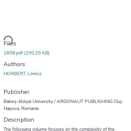
ding...
Files
1858.pdf
(190.25 KB)
Authors
NORBERT, Lörincz
Publisher
Babeș-Bolyai University / ARGONAUT PUBLISHING Cluj-
Napoca, Romania
Description
The following volume focuses on the complexity of the