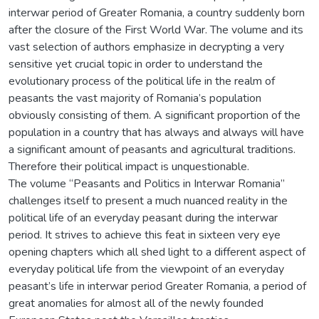
interwar period of Greater Romania, a country suddenly born
after the closure of the First World War. The volume and its
vast selection of authors emphasize in decrypting a very
sensitive yet crucial topic in order to understand the
evolutionary process of the political life in the realm of
peasants the vast majority of Romania’s population
obviously consisting of them. A significant proportion of the
population in a country that has always and always will have
a significant amount of peasants and agricultural traditions.
Therefore their political impact is unquestionable.
The volume “Peasants and Politics in Interwar Romania”
challenges itself to present a much nuanced reality in the
political life of an everyday peasant during the interwar
period. It strives to achieve this feat in sixteen very eye
opening chapters which all shed light to a different aspect of
everyday political life from the viewpoint of an everyday
peasant’s life in interwar period Greater Romania, a period of
great anomalies for almost all of the newly founded