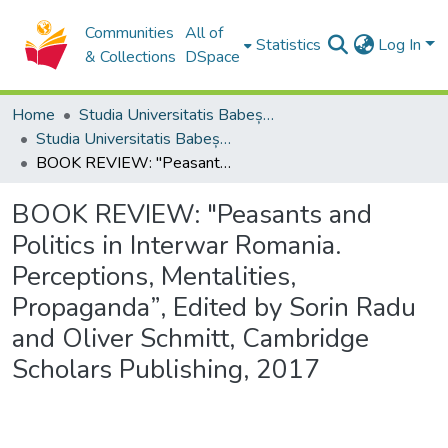
Communities
All of
Statistics
Log In
& Collections
DSpace
Home
Studia Universitatis Babeș-Bolyai Collection
Studia Universitatis Babeș-Bolyai Historia
BOOK REVIEW: "Peasants and Politics in Interwar Romania. Perceptions, Mentalities, Propaganda”, Edited by Sorin Radu and Oliver Schmitt, Cambridge Scholars Publishing, 2017
BOOK REVIEW: "Peasants and
Politics in Interwar Romania.
Perceptions, Mentalities,
Propaganda”, Edited by Sorin Radu
and Oliver Schmitt, Cambridge
Scholars Publishing, 2017