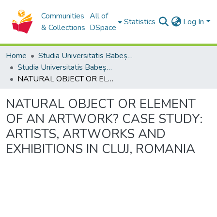
Communities
All of
Statistics
Log In
& Collections
DSpace
Home
Studia Universitatis Babeș-Bolyai Collection
Studia Universitatis Babeș-Bolyai Philosophia
NATURAL OBJECT OR ELEMENT OF AN ARTWORK? CASE STUDY: ARTISTS, ARTWORKS AND EXHIBITIONS IN CLUJ, ROMANIA
NATURAL OBJECT OR ELEMENT
OF AN ARTWORK? CASE STUDY:
ARTISTS, ARTWORKS AND
EXHIBITIONS IN CLUJ, ROMANIA