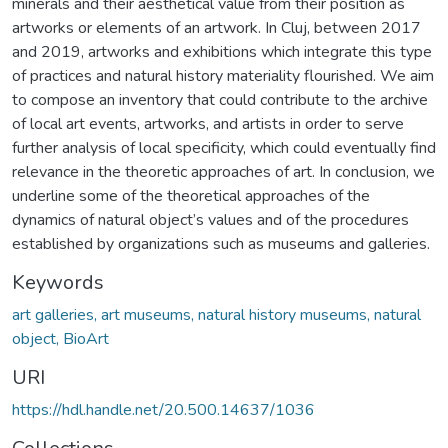
minerals and their aesthetical value from their position as
artworks or elements of an artwork. In Cluj, between 2017
and 2019, artworks and exhibitions which integrate this type
of practices and natural history materiality flourished. We aim
to compose an inventory that could contribute to the archive
of local art events, artworks, and artists in order to serve
further analysis of local specificity, which could eventually find
relevance in the theoretic approaches of art. In conclusion, we
underline some of the theoretical approaches of the
dynamics of natural object’s values and of the procedures
established by organizations such as museums and galleries.
Keywords
art galleries, art museums, natural history museums, natural
object, BioArt
URI
https://hdl.handle.net/20.500.14637/1036