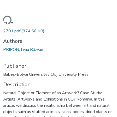
ding...
Files
2701.pdf
(374.56 KB)
Authors
PRIPON, Liviu Răzvan
Publisher
Babeș-Bolyai University / Cluj University Press
Description
Natural Object or Element of an Artwork? Case Study:
Artists, Artworks and Exhibitions in Cluj, Romania. In this
article, we discuss the relationship between art and natural
objects such as stuffed animals, skins, bones, dried plants or