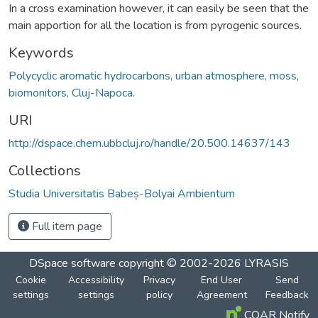
In a cross examination however, it can easily be seen that the
main apportion for all the location is from pyrogenic sources.
Keywords
Polycyclic aromatic hydrocarbons, urban atmosphere, moss,
biomonitors, Cluj-Napoca.
URI
http://dspace.chem.ubbcluj.ro/handle/20.500.14637/143
Collections
Studia Universitatis Babeș-Bolyai Ambientum
Full item page
DSpace software
copyright © 2002-2026
LYRASIS
Cookie
Accessibility
Privacy
End User
Send
settings
settings
policy
Agreement
Feedback
COAR Notify