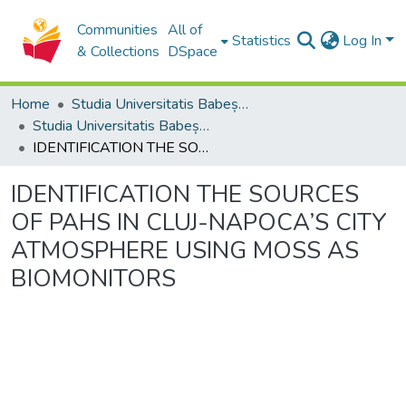
Communities
All of
Statistics
Log In
& Collections
DSpace
Home
Studia Universitatis Babeș-Bolyai Collection
Studia Universitatis Babeș-Bolyai Ambientum
IDENTIFICATION THE SOURCES OF PAHS IN CLUJ-NAPOCA’S CITY ATMOSPHERE USING MOSS AS BIOMONITORS
IDENTIFICATION THE SOURCES
OF PAHS IN CLUJ-NAPOCA’S CITY
ATMOSPHERE USING MOSS AS
BIOMONITORS