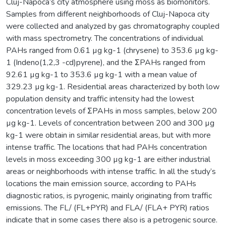
Cluj-Napoca’s city atmosphere using moss as biomonitors.
Samples from different neighborhoods of Cluj-Napoca city
were collected and analyzed by gas chromatography coupled
with mass spectrometry. The concentrations of individual
PAHs ranged from 0.61 µg kg-1 (chrysene) to 353.6 µg kg-
1 (Indeno(1,2,3 -cd)pyrene), and the ΣPAHs ranged from
92.61 µg kg-1 to 353.6 µg kg-1 with a mean value of
329.23 µg kg-1. Residential areas characterized by both low
population density and traffic intensity had the lowest
concentration levels of ΣPAHs in moss samples, below 200
µg kg-1. Levels of concentration between 200 and 300 µg
kg-1 were obtain in similar residential areas, but with more
intense traffic. The locations that had PAHs concentration
levels in moss exceeding 300 µg kg-1 are either industrial
areas or neighborhoods with intense traffic. In all the study’s
locations the main emission source, according to PAHs
diagnostic ratios, is pyrogenic, mainly originating from traffic
emissions. The FL/ (FL+PYR) and FLA/ (FLA+ PYR) ratios
indicate that in some cases there also is a petrogenic source.