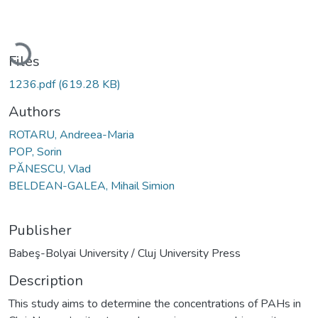
Loading...
Files
1236.pdf
(619.28 KB)
Authors
ROTARU, Andreea-Maria
POP, Sorin
PĂNESCU, Vlad
BELDEAN-GALEA, Mihail Simion
Publisher
Babeş-Bolyai University / Cluj University Press
Description
This study aims to determine the concentrations of PAHs in