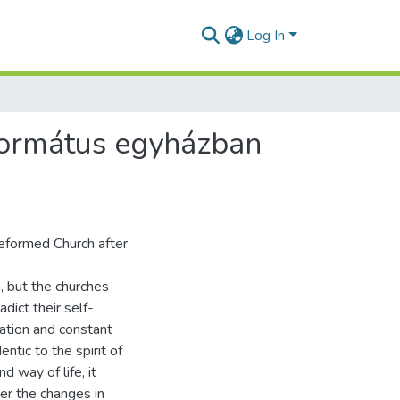
Log In
eformátus egyházban
Reformed Church after
, but the churches
dict their self-
vation and constant
ntic to the spirit of
 way of life, it
er the changes in