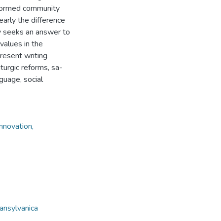
e-formed community
learly the difference
y seeks an answer to
values in the
present writing
turgic reforms, sa-
guage, social
nnovation,
ansylvanica