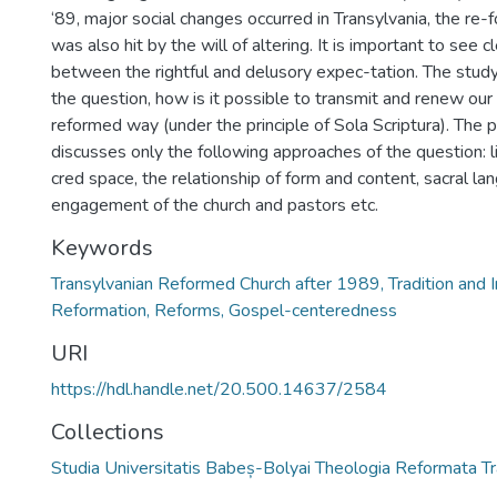
‘89, major social changes occurred in Transylvania, the r
was also hit by the will of altering. It is important to see c
between the rightful and delusory expec-tation. The stud
the question, how is it possible to transmit and renew our 
reformed way (under the principle of Sola Scriptura). The 
discusses only the following approaches of the question: li
cred space, the relationship of form and content, sacral lan
engagement of the church and pastors etc.
Keywords
Transylvanian Reformed Church after 1989, Tradition and I
Reformation, Reforms, Gospel-centeredness
URI
https://hdl.handle.net/20.500.14637/2584
Collections
Studia Universitatis Babeș-Bolyai Theologia Reformata Tr