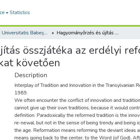
ce
Statistics
Studia Universitatis Babeș-Bolyai Theologia Reformata Transylvanica
Hagyományőrzés és újítás összjátéka az erdélyi református egyházban az 1989-es változásokat követően
ítás összjátéka az erdélyi r
kat követően
Description
Interplay of Tradition and Innovation in the Transylvanian 
1989.
We often encounter the conflict of innovation and tradition
cannot give up their own traditions, because it would contra
definition. Paradoxically the reformed tradition is the inno
re-newal, but not in the sense of being trendy and being ide
the age. Reformation means reforming the deviant ideas and
means going back to the center, to the Word (of God). Aft