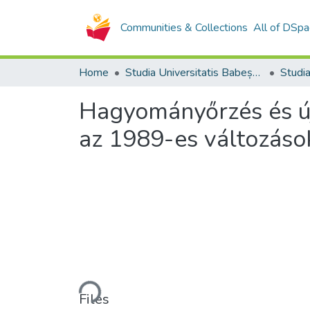
Communities & Collections
All of DSpa
Home
Studia Universitatis Babeș-Bolyai Collection
Hagyományőrzés és új
az 1989-es változáso
Loading...
Files