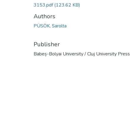
3153.pdf
(123.62 KB)
Authors
PÜSÖK, Sarolta
Publisher
Babeș-Bolyai University / Cluj University Press