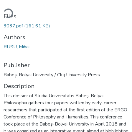
ding...
Files
3037.pdf
(161.61 KB)
Authors
RUSU, Mihai
Publisher
Babeș-Bolyai University / Cluj University Press
Description
This dossier of Studia Universitatis Babeş-Bolyai.
Philosophia gathers four papers written by early-career
researchers that participated at the first edition of the ERGO
Conference of Philosophy and Humanities. This conference
took place at the Babeş-Bolyai University in April 2018 and
it was organized as an integrative event, aimed at highlighting