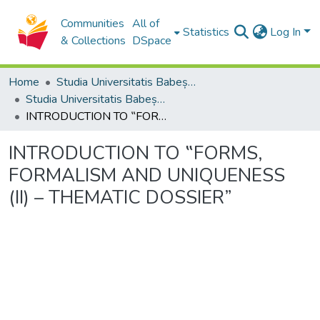
Communities
All of
Statistics
Log In
& Collections
DSpace
Home
Studia Universitatis Babeș-Bolyai Collection
Studia Universitatis Babeș-Bolyai Philosophia
INTRODUCTION TO ‟FORMS, FORMALISM AND UNIQUENESS (II) – THEMATIC DOSSIER”
INTRODUCTION TO ‟FORMS,
FORMALISM AND UNIQUENESS
(II) – THEMATIC DOSSIER”