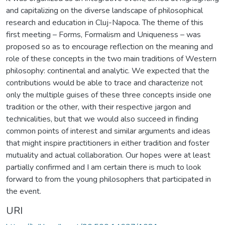
and capitalizing on the diverse landscape of philosophical
research and education in Cluj-Napoca. The theme of this
first meeting – Forms, Formalism and Uniqueness – was
proposed so as to encourage reflection on the meaning and
role of these concepts in the two main traditions of Western
philosophy: continental and analytic. We expected that the
contributions would be able to trace and characterize not
only the multiple guises of these three concepts inside one
tradition or the other, with their respective jargon and
technicalities, but that we would also succeed in finding
common points of interest and similar arguments and ideas
that might inspire practitioners in either tradition and foster
mutuality and actual collaboration. Our hopes were at least
partially confirmed and I am certain there is much to look
forward to from the young philosophers that participated in
the event.
URI