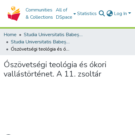
Communities
All of
Statistics
Log In
& Collections
DSpace
Home
Studia Universitatis Babeș-Bolyai Collection
Studia Universitatis Babeș-Bolyai Theologia Reformata Transylvanica
Ószövetségi teológia és ókori vallástörténet. A 11. zsoltár
Ószövetségi teológia és ókori
vallástörténet. A 11. zsoltár