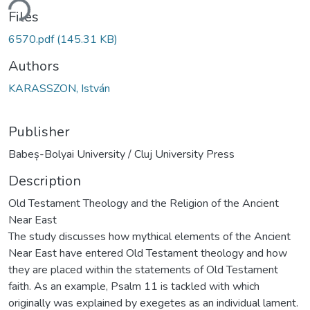
ding...
Files
6570.pdf
(145.31 KB)
Authors
KARASSZON, István
Publisher
Babeș-Bolyai University / Cluj University Press
Description
Old Testament Theology and the Religion of the Ancient
Near East
The study discusses how mythical elements of the Ancient
Near East have entered Old Testament theology and how
they are placed within the statements of Old Testament
faith. As an example, Psalm 11 is tackled with which
originally was explained by exegetes as an individual lament.