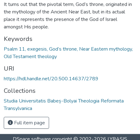
It turns out that the pivotal term, God’s throne, originated in
the mythology of the Ancient Near East, but in its actual
place it represents the presence of the God of Israel
amongst His people.
Keywords
Psalm 11, exegesis, God’s throne, Near Eastern mythology,
Old Testament theology
URI
https://hdl.handle.net/20.500.14637/2789
Collections
Studia Universitatis Babeș-Bolyai Theologia Reformata
Transylvanica
Full item page
DSpace software
copyright © 2002-2026
LYRASIS