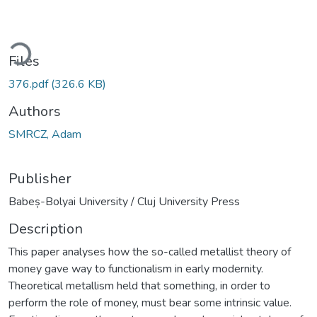
ding...
Files
376.pdf
(326.6 KB)
Authors
SMRCZ, Adam
Publisher
Babeș-Bolyai University / Cluj University Press
Description
This paper analyses how the so-called metallist theory of
money gave way to functionalism in early modernity.
Theoretical metallism held that something, in order to
perform the role of money, must bear some intrinsic value.