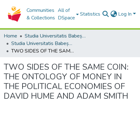
Communities
All of
Statistics
Log In
& Collections
DSpace
Home
Studia Universitatis Babeș-Bolyai Collection
Studia Universitatis Babeș-Bolyai Philosophia
TWO SIDES OF THE SAME COIN: THE ONTOLOGY OF MONEY IN THE POLITICAL ECONOMIES OF DAVID HUME AND ADAM SMITH
TWO SIDES OF THE SAME COIN:
THE ONTOLOGY OF MONEY IN
THE POLITICAL ECONOMIES OF
DAVID HUME AND ADAM SMITH