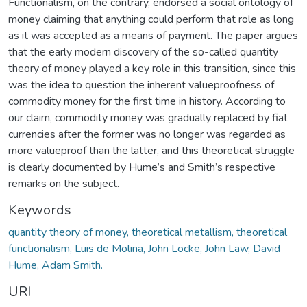
Functionalism, on the contrary, endorsed a social ontology of
money claiming that anything could perform that role as long
as it was accepted as a means of payment. The paper argues
that the early modern discovery of the so-called quantity
theory of money played a key role in this transition, since this
was the idea to question the inherent valueproofness of
commodity money for the first time in history. According to
our claim, commodity money was gradually replaced by fiat
currencies after the former was no longer was regarded as
more valueproof than the latter, and this theoretical struggle
is clearly documented by Hume’s and Smith’s respective
remarks on the subject.
Keywords
quantity theory of money, theoretical metallism, theoretical
functionalism, Luis de Molina, John Locke, John Law, David
Hume, Adam Smith.
URI