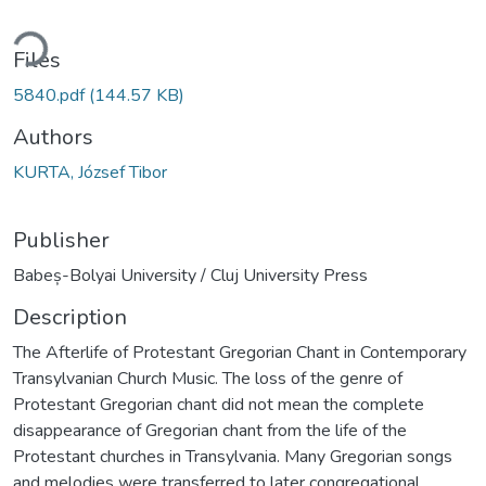
ding...
Files
5840.pdf
(144.57 KB)
Authors
KURTA, József Tibor
Publisher
Babeș-Bolyai University / Cluj University Press
Description
The Afterlife of Protestant Gregorian Chant in Contemporary
Transylvanian Church Music. The loss of the genre of
Protestant Gregorian chant did not mean the complete
disappearance of Gregorian chant from the life of the
Protestant churches in Transylvania. Many Gregorian songs
and melodies were transferred to later congregational