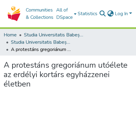
Communities
All of
Statistics
Log In
& Collections
DSpace
Home
Studia Universitatis Babeș-Bolyai Collection
Studia Universitatis Babeș-Bolyai Theologia Reformata Transylvanica
A protestáns gregoriánum utóélete az erdélyi kortárs egyházzenei életben
A protestáns gregoriánum utóélete
az erdélyi kortárs egyházzenei
életben