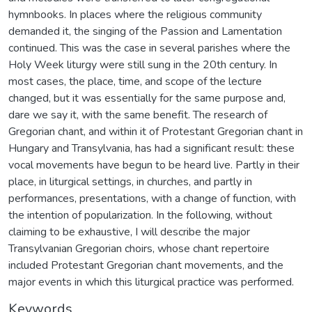
hymnbooks. In places where the religious community
demanded it, the singing of the Passion and Lamentation
continued. This was the case in several parishes where the
Holy Week liturgy were still sung in the 20th century. In
most cases, the place, time, and scope of the lecture
changed, but it was essentially for the same purpose and,
dare we say it, with the same benefit. The research of
Gregorian chant, and within it of Protestant Gregorian chant in
Hungary and Transylvania, has had a significant result: these
vocal movements have begun to be heard live. Partly in their
place, in liturgical settings, in churches, and partly in
performances, presentations, with a change of function, with
the intention of popularization. In the following, without
claiming to be exhaustive, I will describe the major
Transylvanian Gregorian choirs, whose chant repertoire
included Protestant Gregorian chant movements, and the
major events in which this liturgical practice was performed.
Keywords