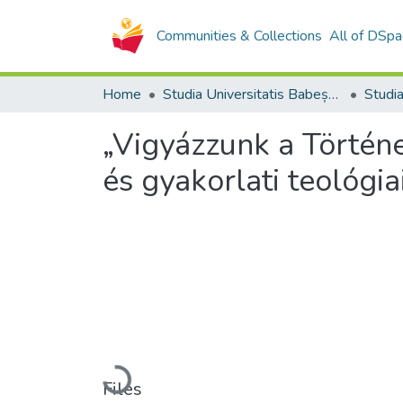
Communities & Collections
All of DSpa
Home
Studia Universitatis Babeș-Bolyai Collection
„Vigyázzunk a Történ
és gyakorlati teológia
Loading...
Files