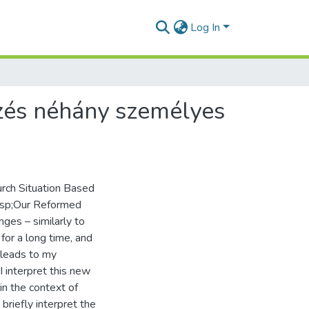
Log In
ezés néhány személyes
urch Situation Based
bsp;Our Reformed
nges – similarly to
or a long time, and
 leads to my
I interpret this new
in the context of
 briefly interpret the