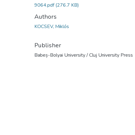
9064.pdf
(276.7 KB)
Authors
KOCSEV, Miklós
Publisher
Babeș-Bolyai University / Cluj University Press