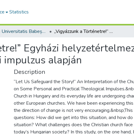
ce
Statistics
Studia Universitatis Babeș-Bolyai Theologia Reformata Transylvanica
„Vigyázzunk a Történetre!” Egyházi helyzetértelmezés néhány személyes és gyakorlati teológiai impulzus alapján
etre!” Egyházi helyzetértelm
i impulzus alapján
Description
“Let Us Safeguard the Story!” An Interpretation of the Ch
on Some Personal and Practical Theological Impulses.&n
Church in Hungary and its everyday life are undergoing cha
other European churches. We have been experiencing this f
the direction of change is not very encouraging.&nbsp;This
questions: How did we get into this situation, and how do 
situation? What challenges does the Christian church face 
today’s Hungarian society? In this study, on the one hand, I