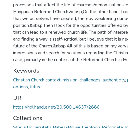
processes that affect the life of churches/denominations, e
Hungarian Reformed Church.&nbsp;On the other hand, I co
that we ourselves have created, thereby weakening our 
position.&nbsp;Then I look for the opportunities offered by
that can lead to a renewed church life. The path of interpre
and finding a way is (self-)critical, but I believe that it is n
future of the Church.&nbsp;All of this is based on my very
impressions and search for solutions regarding the Christian
case, primarily in the context of the Reformed Church in H
Keywords
Christian Church context
,
mission
,
challenges
,
authenticity
,
options
,
future
URI
https://hdl.handle.net/20.500.14637/2886
Collections
Studia Universitatis Babeș-Bolyai Theologia Reformata Tr