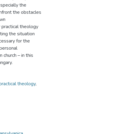
specially the
nfront the obstacles
own
 practical theology
ting the situation
ecessary for the
 personal
 church – in this
ungary.
practical theology
,
ansylvanica