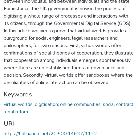
between individuals, and between individuals and the state.
For instance, the UK government is now in the process of
digitising a whole range of processes and interactions with
its citizens, through the Governmental Digital Service (GDS).
In this article we aim to prove that virtual worlds provide a
playground for social engineers, legal researchers and
philosophers, for two reasons. First, virtual worlds offer
confirmations of social theories of cooperation, they illustrate
that cooperation among individuals emerges spontaneously
where there are no established forms of governance and
decision. Secondly, virtual worlds offer sandboxes where the
peculiarities of online interaction can be observed.
Keywords
virtual worlds; digitisation; online communities; social contract;
legal reform
URI
https://hdl.handle.net/20.500.14637/1132