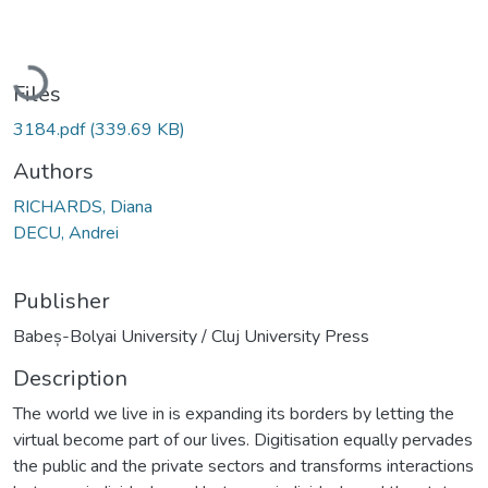
Loading...
Files
3184.pdf
(339.69 KB)
Authors
RICHARDS, Diana
DECU, Andrei
Publisher
Babeș-Bolyai University / Cluj University Press
Description
The world we live in is expanding its borders by letting the
virtual become part of our lives. Digitisation equally pervades
the public and the private sectors and transforms interactions