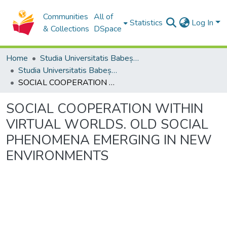
Communities
All of
Statistics
Log In
& Collections
DSpace
Home
Studia Universitatis Babeș-Bolyai Collection
Studia Universitatis Babeș-Bolyai Philosophia
SOCIAL COOPERATION WITHIN VIRTUAL WORLDS. OLD SOCIAL PHENOMENA EMERGING IN NEW ENVIRONMENTS
SOCIAL COOPERATION WITHIN
VIRTUAL WORLDS. OLD SOCIAL
PHENOMENA EMERGING IN NEW
ENVIRONMENTS