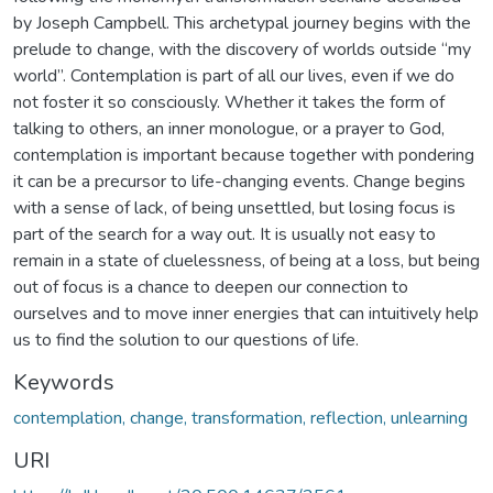
by Joseph Campbell. This archetypal journey begins with the
prelude to change, with the discovery of worlds outside “my
world”. Contemplation is part of all our lives, even if we do
not foster it so consciously. Whether it takes the form of
talking to others, an inner monologue, or a prayer to God,
contemplation is important because together with pondering
it can be a precursor to life-changing events. Change begins
with a sense of lack, of being unsettled, but losing focus is
part of the search for a way out. It is usually not easy to
remain in a state of cluelessness, of being at a loss, but being
out of focus is a chance to deepen our connection to
ourselves and to move inner energies that can intuitively help
us to find the solution to our questions of life.
Keywords
contemplation, change, transformation, reflection, unlearning
URI