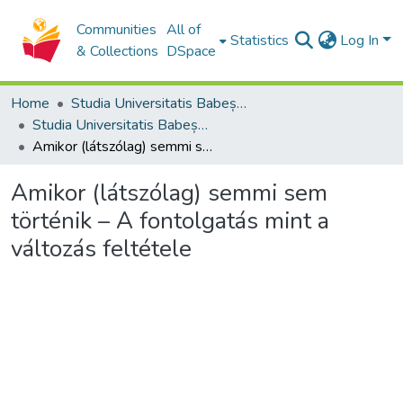
Communities
All of
Statistics
Log In
& Collections
DSpace
Home
Studia Universitatis Babeș-Bolyai Collection
Studia Universitatis Babeș-Bolyai Theologia Reformata Transylvanica
Amikor (látszólag) semmi sem történik – A fontolgatás mint a változás feltétele
Amikor (látszólag) semmi sem
történik – A fontolgatás mint a
változás feltétele