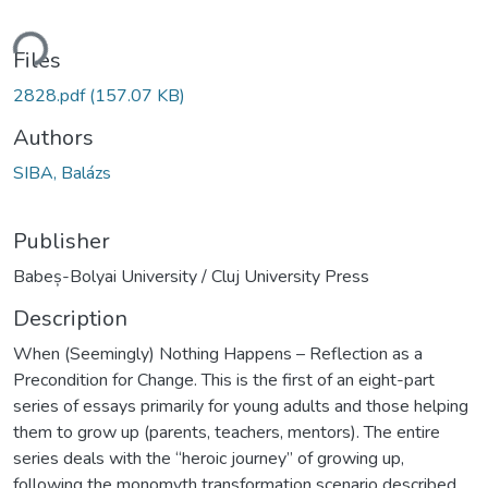
ding...
Files
2828.pdf
(157.07 KB)
Authors
SIBA, Balázs
Publisher
Babeș-Bolyai University / Cluj University Press
Description
When (Seemingly) Nothing Happens – Reflection as a
Precondition for Change. This is the first of an eight-part
series of essays primarily for young adults and those helping
them to grow up (parents, teachers, mentors). The entire
series deals with the “heroic journey” of growing up,
following the monomyth transformation scenario described