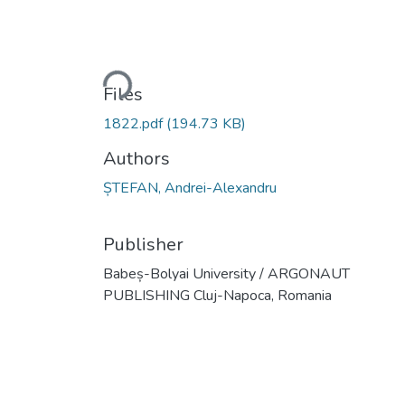
Loading...
Files
1822.pdf
(194.73 KB)
Authors
ȘTEFAN, Andrei-Alexandru
Publisher
Babeș-Bolyai University / ARGONAUT
PUBLISHING Cluj-Napoca, Romania