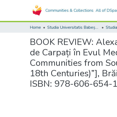
Communities & Collections
All of DSpa
Home
Studia Universitatis Babeș-Bolyai Collection
BOOK REVIEW: Alexand
de Carpați în Evul Med
Communities from Sou
18th Centuries)”], Brăi
ISBN: 978-606-654-