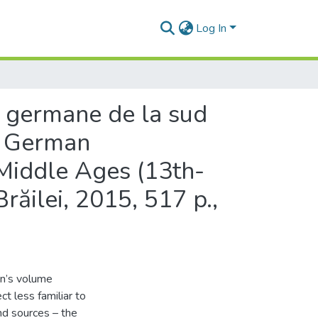
Log In
 germane de la sud
he German
 Middle Ages (13th-
Brăilei, 2015, 517 p.,
an’s volume
ct less familiar to
and sources – the