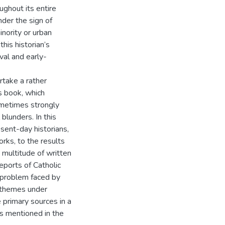
ghout its entire
nder the sign of
inority or urban
his historian’s
val and early-
rtake a rather
s book, which
sometimes strongly
blunders. In this
esent-day historians,
rks, to the results
 multitude of written
reports of Catholic
t problem faced by
e themes under
e primary sources in a
ts mentioned in the