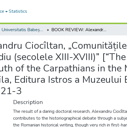
ce
Statistics
Studia Universitatis Babeș-Bolyai Historia
BOOK REVIEW: Alexandru Ciocîltan, „Comunitățile germane de la sud de Carpați în Evul Mediu (secolele XIII-XVIII)” [“The German Communities from South of the Carpathians in the Middle Ages (13th-18th Centuries)”], Brăila, Editura Istros a Muzeului Brăilei, 2015, 517 p., ISBN: 978-606-654-121-3
ru Ciocîltan, „Comunitățile
iu (secolele XIII-XVIII)” [“T
th of the Carpathians in the
la, Editura Istros a Muzeului 
121-3
Description
The result of a daring doctoral research, Alexandru Ciocîlt
contributes to the historiographical debate through a subje
the Romanian historical writing, though very rich in first-h