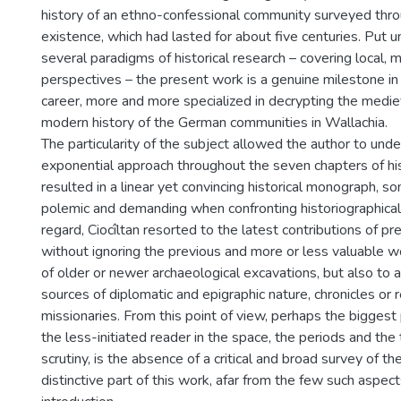
history of an ethno-confessional community surveyed throu
existence, which had lasted for about five centuries. Put u
several paradigms of historical research – covering local, m
perspectives – the present work is a genuine milestone in t
career, more and more specialized in decrypting the medie
modern history of the German communities in Wallachia.
The particularity of the subject allowed the author to unde
exponential approach throughout the seven chapters of hi
resulted in a linear yet convincing historical monograph, 
polemic and demanding when confronting historiographical 
regard, Ciocîltan resorted to the latest contributions of pr
without ignoring the previous and more or less valuable wo
of older or newer archaeological excavations, but also to a
sources of diplomatic and epigraphic nature, chronicles or 
missionaries. From this point of view, perhaps the bigges
the less-initiated reader in the space, the periods and th
scrutiny, is the absence of a critical and broad survey of th
distinctive part of this work, afar from the few such aspec