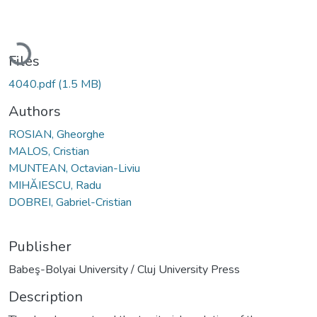
Loading...
Files
4040.pdf
(1.5 MB)
Authors
ROSIAN, Gheorghe
MALOS, Cristian
MUNTEAN, Octavian-Liviu
MIHĂIESCU, Radu
DOBREI, Gabriel-Cristian
Publisher
Babeş-Bolyai University / Cluj University Press
Description