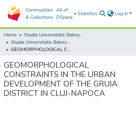
Communities
All of
Statistics
Log In
& Collections
DSpace
Home
Studia Universitatis Babeș-Bolyai Collection
Studia Universitatis Babeș-Bolyai Ambientum
GEOMORPHOLOGICAL CONSTRAINTS IN THE URBAN DEVELOPMENT OF THE GRUIA DISTRICT IN CLUJ-NAPOCA
GEOMORPHOLOGICAL
CONSTRAINTS IN THE URBAN
DEVELOPMENT OF THE GRUIA
DISTRICT IN CLUJ-NAPOCA