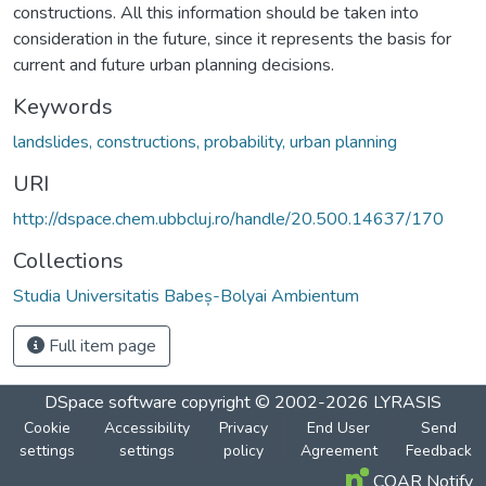
constructions. All this information should be taken into
consideration in the future, since it represents the basis for
current and future urban planning decisions.
Keywords
landslides, constructions, probability, urban planning
URI
http://dspace.chem.ubbcluj.ro/handle/20.500.14637/170
Collections
Studia Universitatis Babeș-Bolyai Ambientum
Full item page
DSpace software
copyright © 2002-2026
LYRASIS
Cookie
Accessibility
Privacy
End User
Send
settings
settings
policy
Agreement
Feedback
COAR Notify