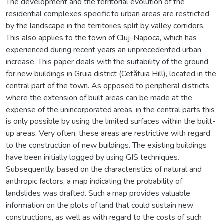
The development and the territorial evolution of the
residential complexes specific to urban areas are restricted
by the landscape in the territories split by valley corridors.
This also applies to the town of Cluj-Napoca, which has
experienced during recent years an unprecedented urban
increase. This paper deals with the suitability of the ground
for new buildings in Gruia district (Cetătuia Hill), located in the
central part of the town. As opposed to peripheral districts
where the extension of built areas can be made at the
expense of the unincorporated areas, in the central parts this
is only possible by using the limited surfaces within the built-
up areas. Very often, these areas are restrictive with regard
to the construction of new buildings. The existing buildings
have been initially logged by using GIS techniques.
Subsequently, based on the characteristics of natural and
anthropic factors, a map indicating the probability of
landslides was drafted. Such a map provides valuable
information on the plots of land that could sustain new
constructions, as well as with regard to the costs of such