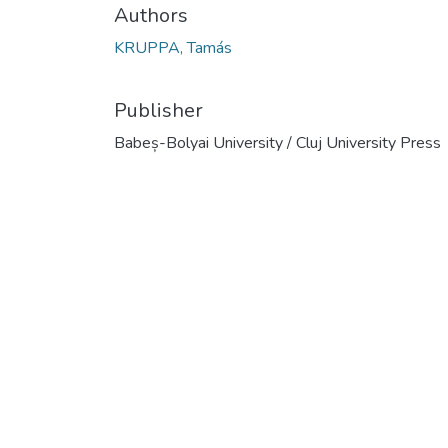
Authors
KRUPPA, Tamás
Publisher
Babeș-Bolyai University / Cluj University Press