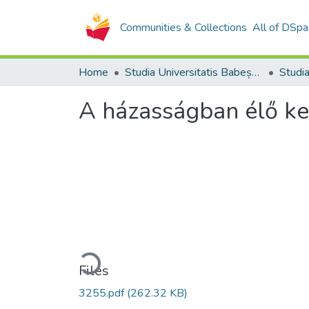
Communities & Collections
All of DSpa
Home
Studia Universitatis Babeș-Bolyai Collection
A házasságban élő ker
Loading...
Files
3255.pdf
(262.32 KB)