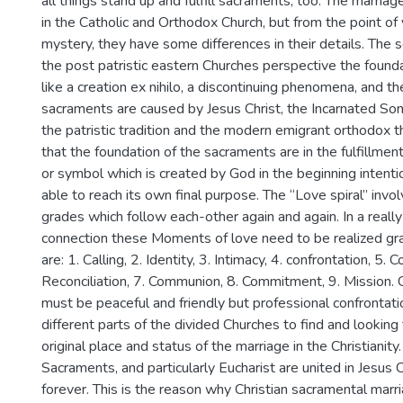
all things stand up and fulfill sacraments, too. The marria
in the Catholic and Orthodox Church, but from the point of 
mystery, they have some differences in their details. The s
the post patristic eastern Churches perspective the found
like a creation ex nihilo, a discontinuing phenomena, and th
sacraments are caused by Jesus Christ, the Incarnated S
the patristic tradition and the modern emigrant orthodox 
that the foundation of the sacraments are in the fulfillmen
or symbol which is created by God in the beginning intentio
able to reach its own final purpose. The “Love spiral” invol
grades which follow each-other again and again. In a reall
connection these Moments of love need to be realized gr
are: 1. Calling, 2. Identity, 3. Intimacy, 4. confrontation, 5. 
Reconciliation, 7. Communion, 8. Commitment, 9. Mission. 
must be peaceful and friendly but professional confronta
different parts of the divided Churches to find and looking
original place and status of the marriage in the Christianity
Sacraments, and particularly Eucharist are united in Jesus 
forever. This is the reason why Christian sacramental marr