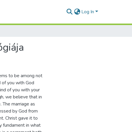
Log In
ógiája
seems to be among not
nd of you with God
ind of you with your
h, we believe that in
e. The marriage as
 blessed by God from
t. Christ gave it to
ly fundament in what