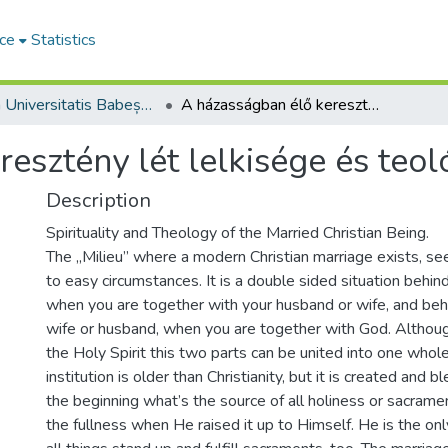
ce
Statistics
Studia Universitatis Babeș-Bolyai Theologia Reformata Transylvanica
A házasságban élő keresztény lét lelkisége és teológiája
esztény lét lelkisége és teol
Description
Spirituality and Theology of the Married Christian Being.
The „Milieu” where a modern Christian marriage exists, 
to easy circumstances. It is a double sided situation behi
when you are together with your husband or wife, and beh
wife or husband, when you are together with God. Althoug
the Holy Spirit this two parts can be united into one whol
institution is older than Christianity, but it is created and
the beginning what’s the source of all holiness or sacramen
the fullness when He raised it up to Himself. He is the on