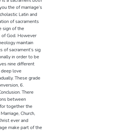
ge is a sacrament both
you the of marriage’s
cholastic Latin and
ation of sacraments
e sign of the
on of God. However
theology maintain
ts of sacrament’s sig
nally in order to be
ves nine different
y deep love
adually. These grade
Conversion, 6.
Conclusion. There
tions between
 for together the
. Marriage, Church,
Christ ever and
iage make part of the