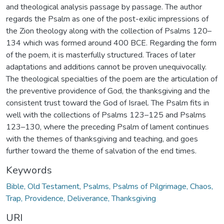
and theological analysis passage by passage. The author
regards the Psalm as one of the post-exilic impressions of
the Zion theology along with the collection of Psalms 120–
134 which was formed around 400 BCE. Regarding the form
of the poem, it is masterfully structured. Traces of later
adaptations and additions cannot be proven unequivocally.
The theological specialties of the poem are the articulation of
the preventive providence of God, the thanksgiving and the
consistent trust toward the God of Israel. The Psalm fits in
well with the collections of Psalms 123–125 and Psalms
123–130, where the preceding Psalm of lament continues
with the themes of thanksgiving and teaching, and goes
further toward the theme of salvation of the end times.
Keywords
Bible, Old Testament, Psalms, Psalms of Pilgrimage, Chaos,
Trap, Providence, Deliverance, Thanksgiving
URI