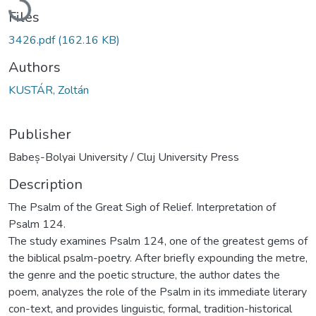
Files
3426.pdf
(162.16 KB)
Authors
KUSTÁR, Zoltán
Publisher
Babeș-Bolyai University / Cluj University Press
Description
The Psalm of the Great Sigh of Relief. Interpretation of
Psalm 124.
The study examines Psalm 124, one of the greatest gems of
the biblical psalm-poetry. After briefly expounding the metre,
the genre and the poetic structure, the author dates the
poem, analyzes the role of the Psalm in its immediate literary
con-text, and provides linguistic, formal, tradition-historical