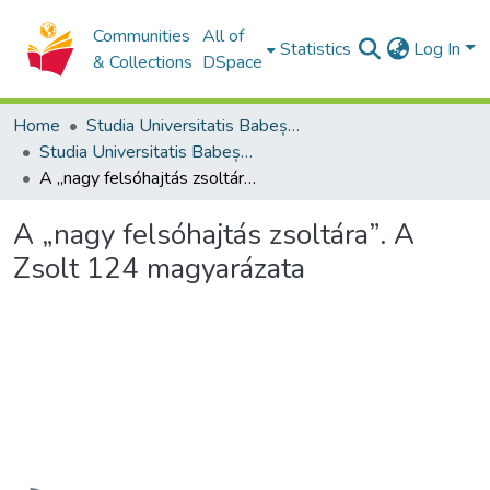
Communities
All of
Statistics
Log In
& Collections
DSpace
Home
Studia Universitatis Babeș-Bolyai Collection
Studia Universitatis Babeș-Bolyai Theologia Reformata Transylvanica
A „nagy felsóhajtás zsoltára”. A Zsolt 124 magyarázata
A „nagy felsóhajtás zsoltára”. A
Zsolt 124 magyarázata
Loading...